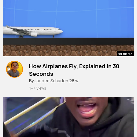
00:00:24
How Airplanes Fly, Explained in 30
Seconds
By
Jaeden Schaden
28 w
1M+ Views