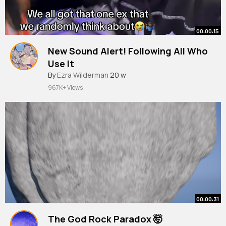
00:00:15
New Sound Alert! Following All Who
Use It
#relatable
By
Ezra Wilderman
20 w
967K+ Views
00:00:31
The God Rock Paradox 🤯