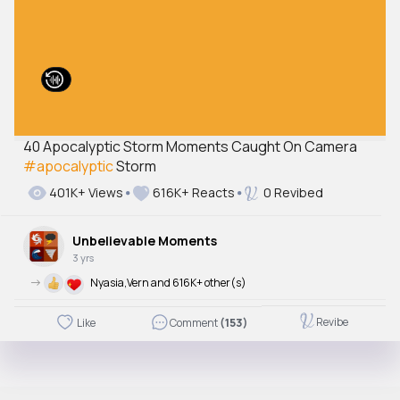
40 Apocalyptic Storm Moments Caught On Camera
#apocalyptic
Storm
401K+ Views
616K+ Reacts
0 Revibed
Unbelievable Moments
3 yrs
->
Nyasia,Vern and 616K+ other(s)
Revibe
Like
Comment
(153)