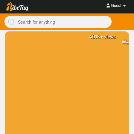
Guest
401K+
views