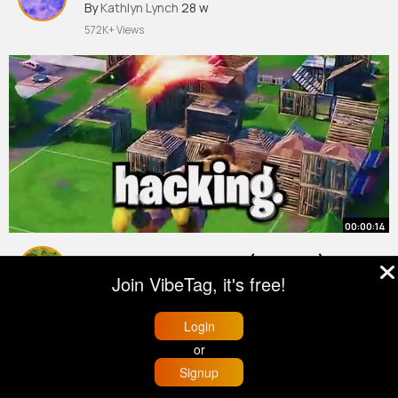
By
Kathlyn Lynch
28 w
572K+ Views
00:00:14
BEST AIM SETTINGS (AIMBOT)
Join VibeTag, it's free!
FORTNITE SEASON 6
(PS4,Ps5,XBOX,PC)
#fortnite
By
Mellie Kozey
9 w
Login
656K+ Views
or
Signup
Home
Trending
Buzzin
Store
More