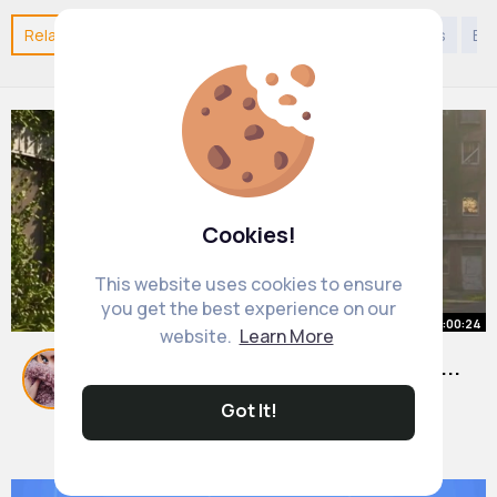
Related Posts
You may like
Kids 9 years to 12 years
Eu
Cookies!
This website uses cookies to ensure
you get the best experience on our
00:00:24
website.
Learn More
Weeks After Humans Disappeared...
Nature Takes Over
Got It!
#apocalyptic
By
Pansy Carroll
42 w
9M+ Views