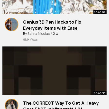
00:00:56
Genius 3D Pen Hacks to Fix
Everyday Items with Ease
#shorts
By
Sarina Nicolas
#youtubeshorts
42 w
#viral
#trending
9M+ Views
00:00:37
The CORRECT Way To Get A Heavy
Core FAST in Minecraft 1.21