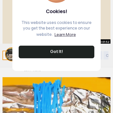
Cookies!
This website uses cookies to ensure
you get the best experience on our
website.
Learn More
00:01:52
Got It!
Butter Wakefield Small Garden
Related Posts
You may like
DIY
European Music
Cre
Design
By
Glam Garden Styles
35 w
631K+ Views