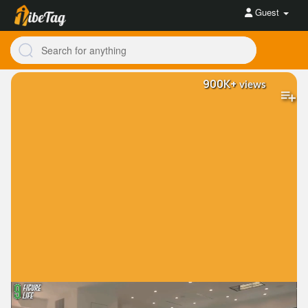
Guest
900K+
views