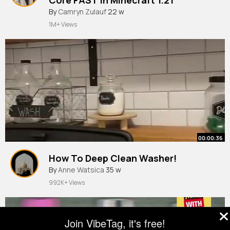
#minecraft
By
Camryn Zulauf
#shorts
22 w
#tutorial
1M+ Views
00:00:36
How To Deep Clean Washer!
By
Anne Watsica
35 w
992K+ Views
Join VibeTag, it's free!