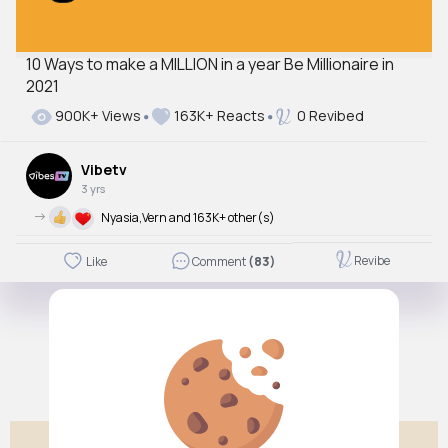
10 Ways to make a MILLION in a year Be Millionaire in
2021
900K+ Views
163K+ Reacts
0 Revibed
Vibetv
3 yrs
->
Nyasia,Vern and 163K+ other(s)
Revibe
Like
Comment
(83)