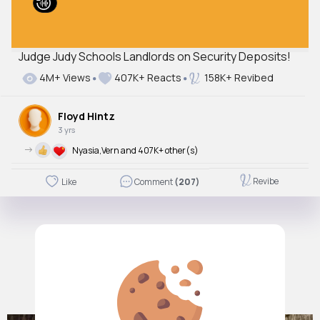
Judge Judy Schools Landlords on Security Deposits!
4M+ Views
407K+ Reacts
158K+ Revibed
Floyd Hintz
3 yrs
->
Nyasia,Vern and 407K+ other(s)
Revibe
Like
Comment
(207)