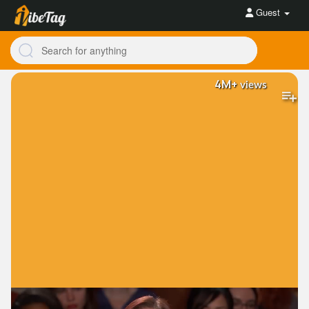
Guest
4M+
views