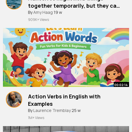
together temporarily, but they can
damage the underlying wall if you
By
Amy Haag
19 w
909K+ Views
00:02:14
Action Verbs in English with
Examples
By
Laurence Tremblay
25 w
1M+ Views