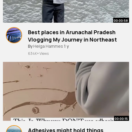
00:00:58
Best places in Arunachal Pradesh
Vlogging My Journey in Northeast
By
Helga Hammes
1 y
634K+ Views
00:00:15
Adhesives might hold things