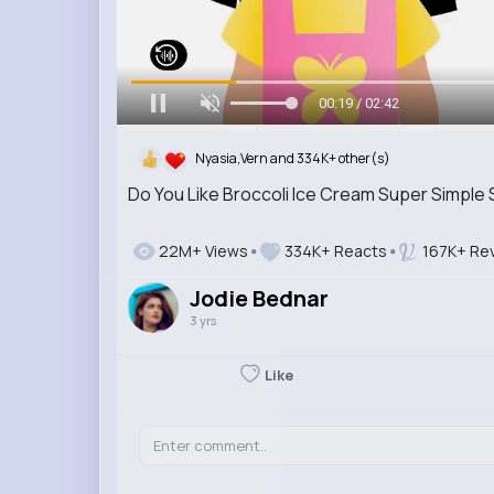
00:20 / 02:42
Nyasia,Vern and 334K+ other(s)
Do You Like Broccoli Ice Cream Super Simple
22M+ Views
334K+ Reacts
167K+ Re
Jodie Bednar
3 yrs
Like