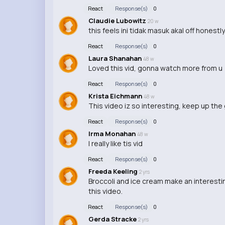
React
Response(s)
0
Claudie Lubowitz
20 w
this feels ini tidak masuk akal off honestly
React
Response(s)
0
Laura Shanahan
48 w
Loved this vid, gonna watch more from u
React
Response(s)
0
Krista Eichmann
48 w
This video iz so interesting, keep up th
React
Response(s)
0
Irma Monahan
48 w
I really like tis vid
React
Response(s)
0
Freeda Keeling
2 yrs
Broccoli and ice cream make an interestin
this video.
React
Response(s)
0
Gerda Stracke
2 yrs