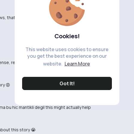
s, thats still not proof
Cookies!
This website uses cookies to ensure
you get the best experience on our
nse, read it again 🙄
website.
Learn More
Got It!
ory 😡
a bu hic mantikli degil this might actually help
about this story 😭