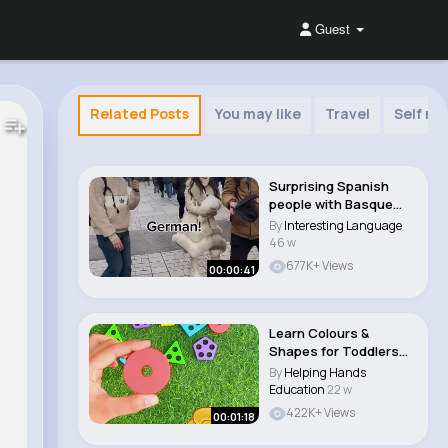
Guest
Related Posts
You may like
Travel
Self mo
Surprising Spanish
people with Basque
🇪🇸
By
Interesting Language
46 w
677K+ Views
00:00:41
Learn Colours &
Shapes for Toddlers
and Kids Learning..
By
Helping Hands
Education
22 w
422K+ Views
00:01:18