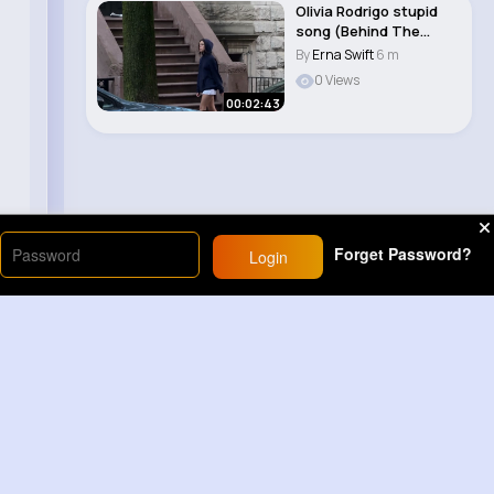
Olivia Rodrigo stupid
song (Behind The
Scenes)
By
Erna Swift
6 m
0 Views
00:02:43
Forget Password?
Login
Load More