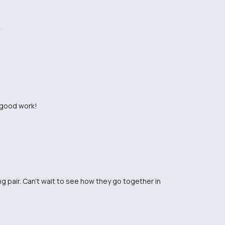
e good work!
g pair. Can't wait to see how they go together in