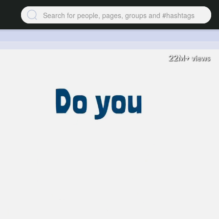
22M+
views