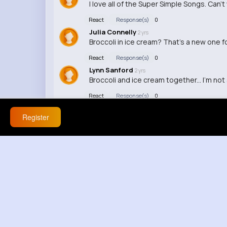
I love all of the Super Simple Songs. Can't
React
Response(s)
0
Julia Connelly
2 yrs
Broccoli in ice cream? That's a new one 
React
Response(s)
0
Lynn Sanford
2 yrs
Broccoli and ice cream together... I'm not
React
Response(s)
0
Register