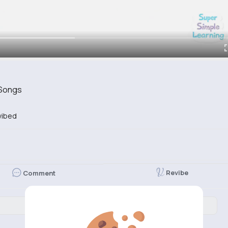
 Songs
vibed
Revibe
Comment