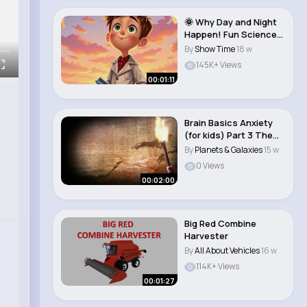
🌞 Why Day and Night
Happen! Fun Science
Adventure �..
By
Show Time
18 w
145K+ Views
00:01:11
Brain Basics Anxiety
(for kids) Part 3 The
fight, fli..
By
Planets & Galaxies
15 w
0 Views
00:02:00
Big Red Combine
Harvester
By
All About Vehicles
16 w
114K+ Views
00:01:27