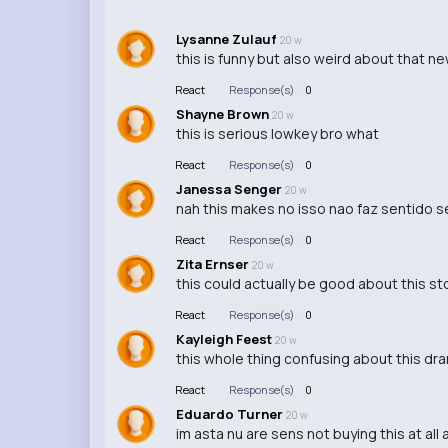
Lysanne Zulauf
20 w
this is funny but also weird about that new
React
Response(s)
0
Shayne Brown
20 w
this is serious lowkey bro what
React
Response(s)
0
Janessa Senger
20 w
nah this makes no isso nao faz sentido se
React
Response(s)
0
Zita Ernser
20 w
this could actually be good about this st
React
Response(s)
0
Kayleigh Feest
20 w
this whole thing confusing about this dram
React
Response(s)
0
Eduardo Turner
20 w
im asta nu are sens not buying this at all 