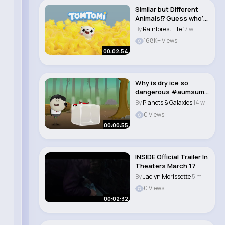
Similar but Different
Animals⁉ Guess who's
who🤔 ..
By
Rainforest Life
17 w
168K+ Views
00:02:54
Why is dry ice so
dangerous #aumsum
#kids #science #e..
By
Planets & Galaxies
14 w
0 Views
00:00:55
INSIDE Official Trailer In
Theaters March 17
By
Jaclyn Morissette
5 m
0 Views
00:02:32