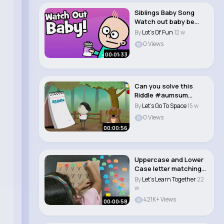
Siblings Baby Song
Watch out baby be
careful taki..
By
Lot's Of Fun
12 w
0 Views
00:01:33
Can you solve this
Riddle #aumsum
#kids #science
By
Let's Go To Space
15 w
#edu..
0 Views
00:00:56
Uppercase and Lower
Case letter matching
game Abc fo..
By
Let's Learn Together
22
w
421K+ Views
00:00:58