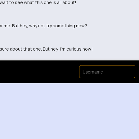
 wait to see what this one is all about!
for me. But hey, why not try something new?
 sure about that one. But hey, I'm curious now!
View More