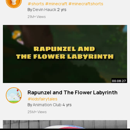
#shorts
#minecraft
#minecraftshorts
By
Devin Hauck
2 yrs
21M+ Views
00:08:27
Rapunzel and The Flower Labyrinth
#kidsfairytales
By
Animation Club
4 yrs
25M+ Views