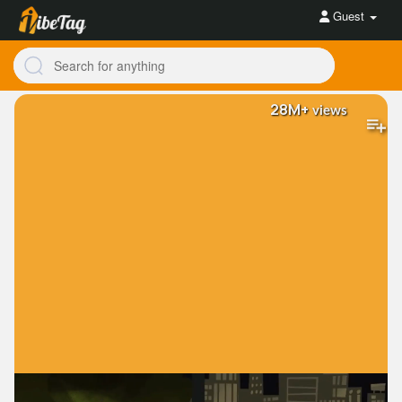
Guest
28M+
views