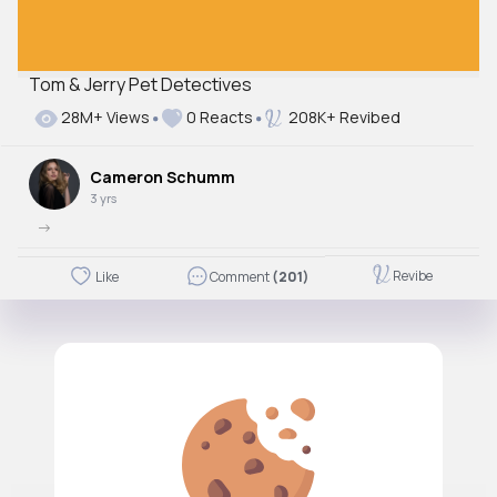
Tom & Jerry Pet Detectives
28M+ Views
0 Reacts
208K+ Revibed
Cameron Schumm
3 yrs
->
Revibe
Like
Comment
(201)