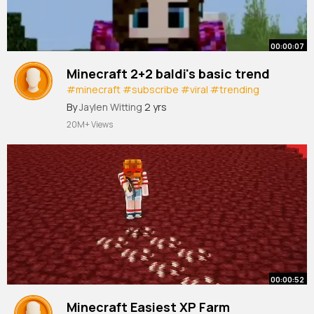
00:00:07
Minecraft 2+2 baldi's basic trend
#minecraft
#subscribe
#viral
#trending
#shorts
By
Jaylen Witting
2 yrs
20M+ Views
00:00:52
Minecraft Easiest XP Farm