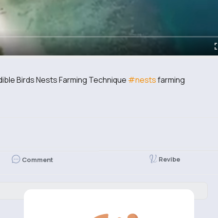
dible Birds Nests Farming Technique
#nests
farming
Revibe
Comment