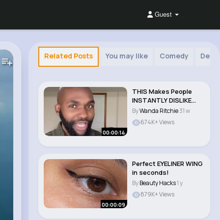
Guest
Related Posts
You may like
Comedy
Deco
THIS Makes People
INSTANTLY DISLIKE
YOU!! #shorts..
By
Wanda Ritchie
31 w
674K+ Views
00:00:14
Perfect EYELINER WING
in seconds!
By
Beauty Hacks
1 y
879K+ Views
00:00:09