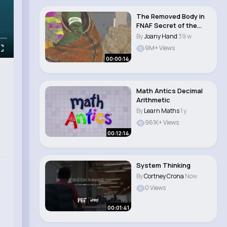
The Removed Body in
FNAF Secret of the
Mimic
By
Joany Hand
39 w
9M+ Views
00:00:14
Math Antics Decimal
Arithmetic
By
Learn Maths
1 y
961K+ Views
00:12:14
System Thinking
By
Cortney Crona
Now
0 Views
00:01:41