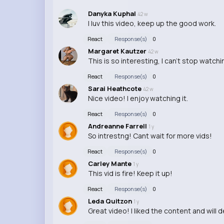
Danyka Kuphal
42 w
I luv this video, keep up the good work.
React
Response(s)
0
Margaret Kautzer
42 w
This is so interesting, I can't stop watchi
React
Response(s)
0
Sarai Heathcote
42 w
Nice video! I enjoy watching it.
React
Response(s)
0
Andreanne Farrell
1 y
So intrestng! Cant wait for more vids!
React
Response(s)
0
Carley Mante
1 y
This vid is fire! Keep it up!
React
Response(s)
0
Leda Quitzon
1 y
Great video! I liked the content and will 