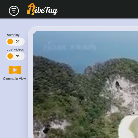
Autoplay
n
Off
Just videos
s
No
Cinematic View