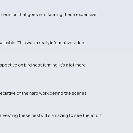
 precision that goes into farming these expensive
valuable. This was a really informative video.
pective on bird nest farming. It's a lot more
reciative of the hard work behind the scenes.
rvesting these nests. It's amazing to see the effort