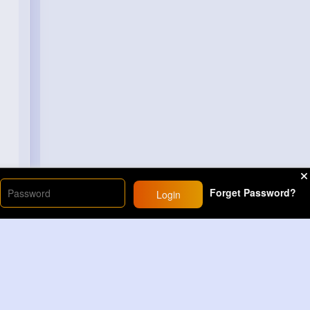
Forget Password?
Login