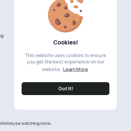
ng.
Cookies!
This website uses cookies to ensure
you get the best experience on our
website.
Learn More
Got It!
definitely be watching more.