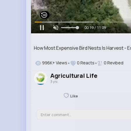
00:20 / 11:09
How Most Expensive Bird Nests Is Harvest - E
996K+ Views
0 Reacts
0 Revibed
Agricultural Life
3 yrs
Like