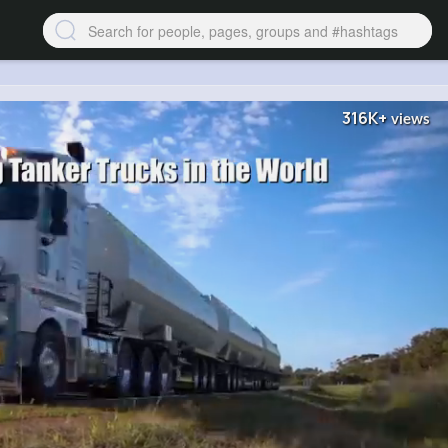
316K+
views