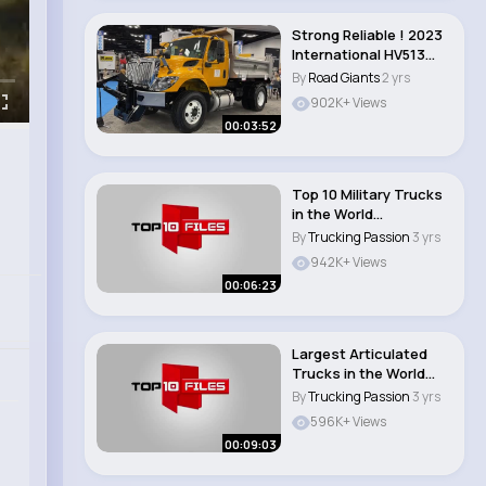
Strong Reliable ! 2023
International HV513
Dump Truck..
By
Road Giants
2 yrs
902K+ Views
00:03:52
Top 10 Military Trucks
in the World
#besttrucks..
By
Trucking Passion
3 yrs
942K+ Views
00:06:23
Largest Articulated
Trucks in the World
(Dumper Trucks)..
By
Trucking Passion
3 yrs
596K+ Views
00:09:03