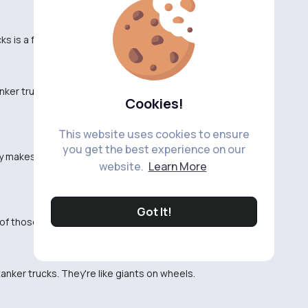
 is a full-time job in itself. Crazy stuff.
tanker trucks on the freeway. They just seem so
Cookies!
This website uses cookies to ensure
you get the best experience on our
lly makes you appreciate the work that goes into
website.
Learn More
Got It!
f those things in rush hour traffic. No thank you.
tanker trucks. They're like giants on wheels.