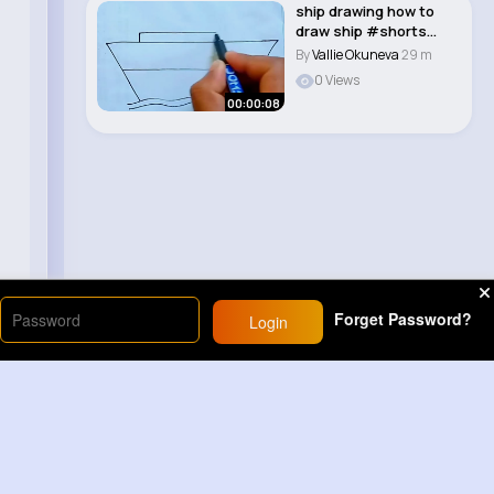
ship drawing how to
draw ship #shorts
#viral #easy #s..
By
Vallie Okuneva
29 m
0 Views
00:00:08
Forget Password?
Login