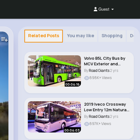
Guest
Related Posts
You may like
Shopping
Dec
Volvo B5L City Bus by
MCV Exterior and
Interior Walka..
By
Road Giants
2 yrs
898K+ Views
00:04:16
2019 Iveco Crossway
Low Entry 12m Natural
Power Bus W..
By
Road Giants
2 yrs
897K+ Views
00:04:03