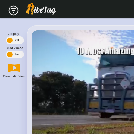
Autoplay
n
Off
Just videos
s
No
Cinematic View