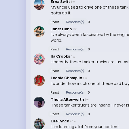
Erna Swift
1 w
My uncle used to drive one of these tanker
gotta do it.
React
Response(s)
0
Janet Hahn
1 w
I've always been fascinated by the enginee
world.
React
Response(s)
0
Ila Crooks
1 w
Honestly, these tanker trucks are just ask
React
Response(s)
0
Leonie Champlin
1 w
I wonder how much one of these bad boys
React
Response(s)
0
Thora Altenwerth
1 w
These tanker trucks are insane! I never 
React
Response(s)
0
Lue Lynch
44 w
I am learning a lot from your content.