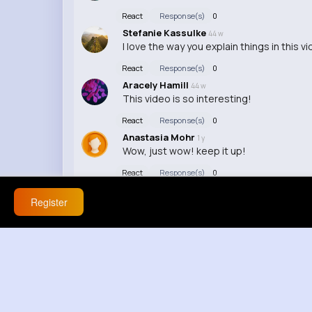
React
Response(s)
0
Stefanie Kassulke
44 w
I love the way you explain things in this vi
React
Response(s)
0
Aracely Hamill
44 w
This video is so interesting!
React
Response(s)
0
Anastasia Mohr
1 y
Wow, just wow! keep it up!
React
Response(s)
0
Register