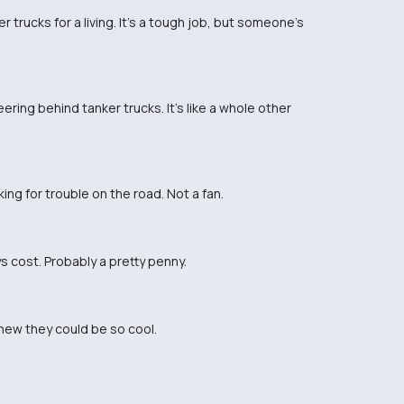
 trucks for a living. It's a tough job, but someone's
ring behind tanker trucks. It's like a whole other
ing for trouble on the road. Not a fan.
 cost. Probably a pretty penny.
knew they could be so cool.