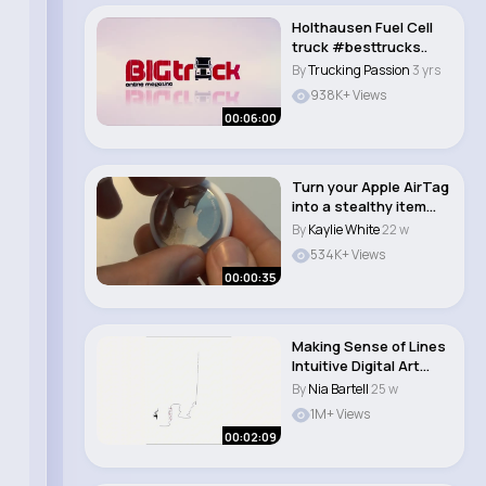
Holthausen Fuel Cell
truck #besttrucks..
By
Trucking Passion
3 yrs
938K+ Views
00:06:00
Turn your Apple AirTag
into a stealthy item
tracker! #s..
By
Kaylie White
22 w
534K+ Views
00:00:35
Making Sense of Lines
Intuitive Digital Art
Process..
By
Nia Bartell
25 w
1M+ Views
00:02:09