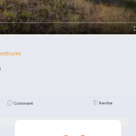
sttrucks
d
Revibe
Comment