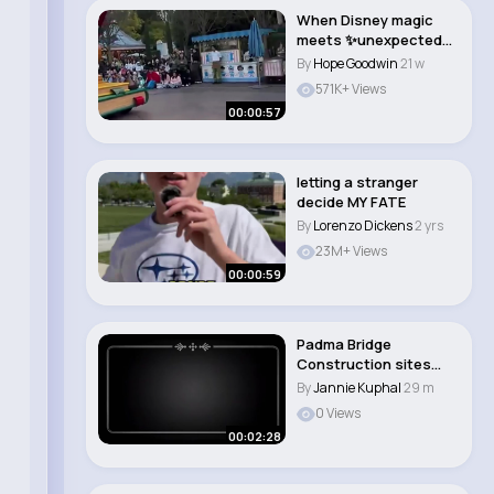
When Disney magic
meets ✨unexpected
chaos✨ #disney ..
By
Hope Goodwin
21 w
571K+ Views
00:00:57
letting a stranger
decide MY FATE
By
Lorenzo Dickens
2 yrs
23M+ Views
00:00:59
Padma Bridge
Construction sites
and Surroundings.
By
Jannie Kuphal
29 m
0 Views
00:02:28