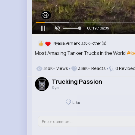
00:20 / 08:39
Nyasia,Vern and 338K+ other(s)
Most Amazing Tanker Trucks in the World
#be
316K+ Views
338K+ Reacts
0 Revibe
Trucking Passion
3 yrs
Like