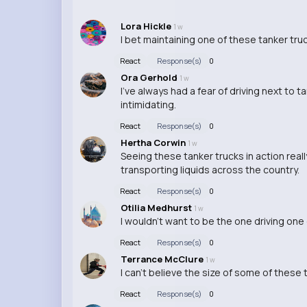
Lora Hickle
1 w
I bet maintaining one of these tanker trucks
React
Response(s)
0
Ora Gerhold
1 w
I've always had a fear of driving next to 
intimidating.
React
Response(s)
0
Hertha Corwin
1 w
Seeing these tanker trucks in action rea
transporting liquids across the country.
React
Response(s)
0
Otilia Medhurst
1 w
I wouldn't want to be the one driving one o
React
Response(s)
0
Terrance McClure
1 w
I can't believe the size of some of these 
React
Response(s)
0