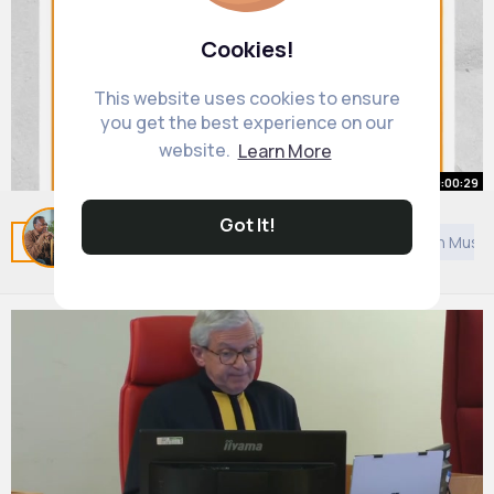
Cookies!
This website uses cookies to ensure
you get the best experience on our
website.
Learn More
00:00:29
Got It!
Morse code but INSANELY easy
Related Posts
You may like
Architecture
Arabian Music
By
Jack Cruickshank
20 w
793K+ Views