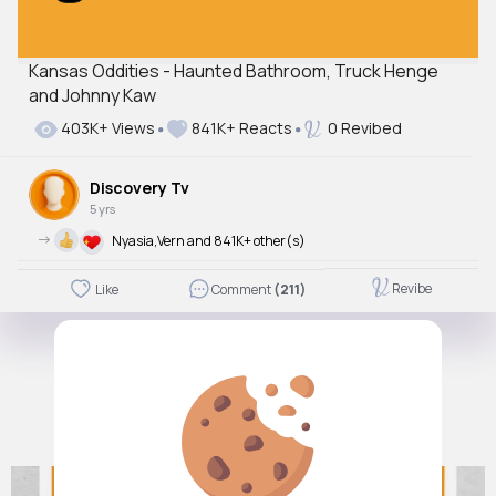
Kansas Oddities - Haunted Bathroom, Truck Henge
and Johnny Kaw
403K+ Views
841K+ Reacts
0 Revibed
Discovery Tv
5 yrs
->
Nyasia,Vern and 841K+ other(s)
Revibe
Like
Comment
(211)