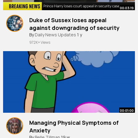
00:03:19
Duke of Sussex loses appeal
against downgrading of security
By
Daily News Updates
1 y
972K+ Views
00:01:00
Managing Physical Symptoms of
Anxiety
By
Belle Tillman
19 w