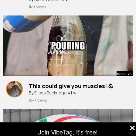
1M+ Views
00:00:26
This could give you muscles! 💪
By
Elissa Buckridge
41 w
9M+ Views
Join VibeTag, it's free!