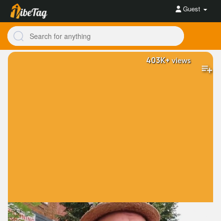
Guest
403K+
views