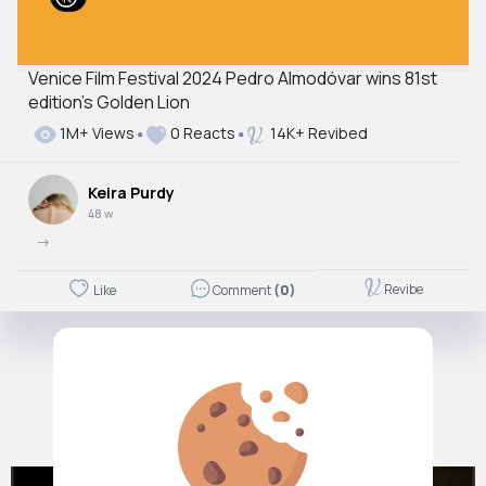
Venice Film Festival 2024 Pedro Almodóvar wins 81st
edition’s Golden Lion
1M+ Views
0 Reacts
14K+ Revibed
Keira Purdy
48 w
->
Revibe
Like
Comment
(0)