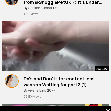
from @SnugglePetUK ☺️ it’s under
guinea pig sling bonding scarf but
#kitten
By
Casimir Kuphal
#kittensoftiktok
1 y
#kittenlove
#kittenrescue
~
you can change the size to kitten,
4M+ Views
which is what I did!
00:00:22
Do's and Don'ts for contact lens
wearers Waiting for part2 (1)
By
Aiyana Bins
26 w
639K+ Views