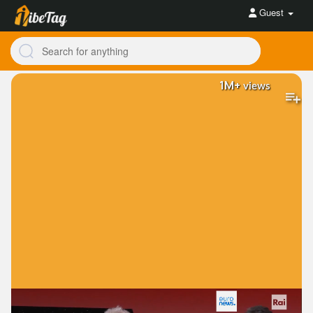
Guest
1M+
views