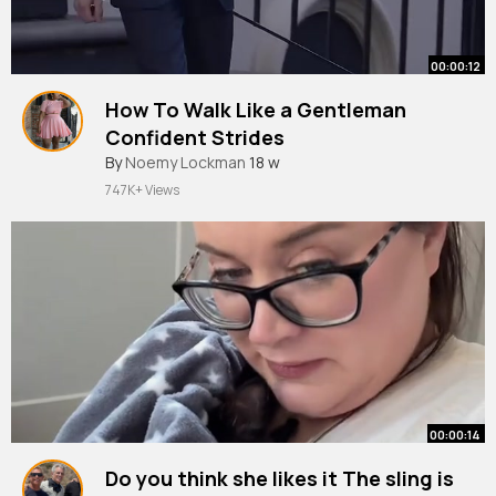
00:00:12
How To Walk Like a Gentleman
Confident Strides
By
Noemy Lockman
18 w
747K+ Views
00:00:14
Do you think she likes it The sling is