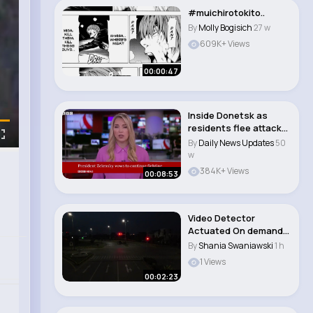
#muichirotokito..
By
Molly Bogisich
27 w
609K+ Views
00:00:47
Inside Donetsk as
residents flee attacks
on Ukrainian r..
By
Daily News Updates
50
w
384K+ Views
00:08:53
Video Detector
Actuated On demand
Traffic Signal Inst..
By
Shania Swaniawski
1 h
1 Views
00:02:23