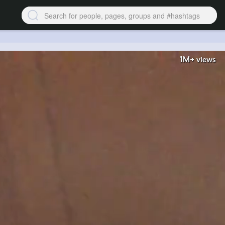
1M+
views