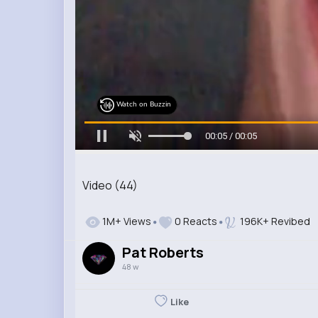
Watch on Buzzin
00:05 / 00:05
Video (44)
1M+ Views
0 Reacts
196K+ Revibed
Pat Roberts
48 w
Like