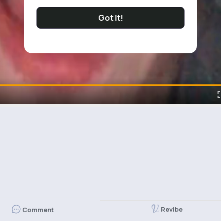
Got It!
Revibe
Comment