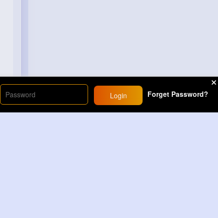
Forget Password?
Login
Load More