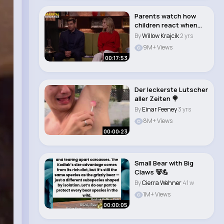
Parents watch how
children react when
approached by a s..
By
Willow Krajcik
2 yrs
9M+ Views
00:17:53
Der leckerste Lutscher
aller Zeiten 🍭
By
Einar Feeney
3 yrs
8M+ Views
00:00:23
Small Bear with Big
Claws 🐻💪
By
Cierra Wehner
41 w
1M+ Views
00:00:05