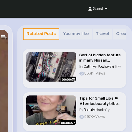
Guest
Related Posts
You may like
Travel
Creati
Sort of hidden feature
in many Nissan
vehicles. Useful ..
By
Cathryn Powlowski
17 w
883K+ Views
00:00:31
Tips for Small Lips 💋
#torriesbeautytribe
#lipstick ..
By
Beauty Hacks
1 y
697K+ Views
00:00:57