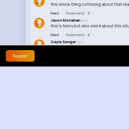
this whole thing confusing about that rea
React
Response(s)
0
Javon Monahan
20 w
this is funny but also weird about this sit
React
Response(s)
0
Gayle Senger
20 w
this feels off honestly about nke a adigh
Register
React
Response(s)
0
Martine Ondricka
20 w
we got a whole debate team in here, this
React
Response(s)
0
Liliana Treutel
20 w
this is way deeper than people think / this
React
Response(s)
0
Doyle Zieme
20 w
nah thats wild
React
Response(s)
0
Alexandra Hickle
20 w