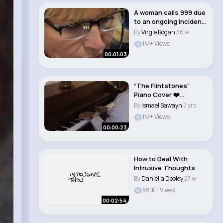
A woman calls 999 due
to an ongoing incident
at the pro..
By
Virgie Bogan
36 w
1M+ Views
00:01:03
“The Flintstones”
Piano Cover ❤️
#shorts #piano..
By
Ismael Sawayn
2 yrs
1M+ Views
00:00:23
How to Deal With
Intrusive Thoughts
By
Daniella Dooley
27 w
581K+ Views
00:02:54