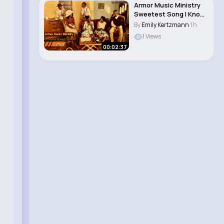
Armor Music Ministry
Sweetest Song I Know
(Amazing Gr..
By
Emily Kertzmann
1 h
1 Views
00:02:37