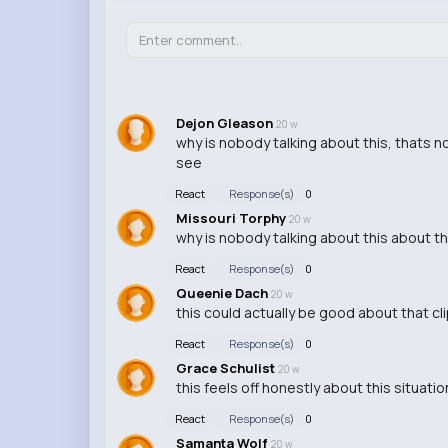
Dejon Gleason
20 w
why is nobody talking about this, thats n
see
React
Response(s)
0
Missouri Torphy
20 w
why is nobody talking about this about th
React
Response(s)
0
Queenie Dach
20 w
this could actually be good about that cl
React
Response(s)
0
Grace Schulist
20 w
this feels off honestly about this situati
React
Response(s)
0
Samanta Wolf
20 w