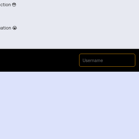
ction 😳
uation 😭
i eme uche that news, that logic doesnt work
 is becoming a side quest 😳 😭
 🤦 is terrible honestly