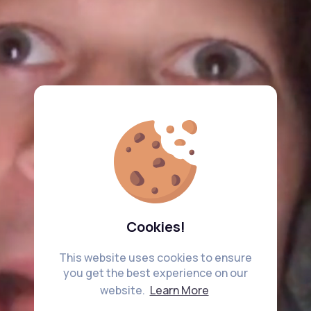
Cookies!
This website uses cookies to ensure
you get the best experience on our
website.
Learn More