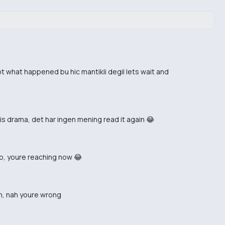
ot what happened bu hic mantikli degil lets wait and
is drama, det har ingen mening read it again 😂
ip, youre reaching now 😂
on, nah youre wrong