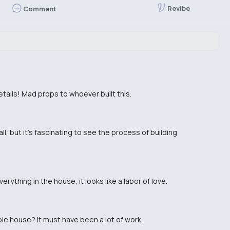
Revibe
Comment
e details! Mad props to whoever built this.
mall, but it's fascinating to see the process of building
rything in the house, it looks like a labor of love.
ole house? It must have been a lot of work.