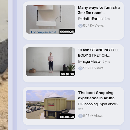
Many ways to furnish a
3mx3m room!
#smallspace
By
Hailie Barton
14 w
#fengshu..
884K+ Views
00:00:28
10 min STANDING FULL
BODY STRETCH
Standing Yoga Withou..
By
Yoga Master
3 yrs
959K+ Views
00:10:38
The best Shopping
experience in Aruba
By
Shopping Experience
2
yrs
897K+ Views
00:00:30