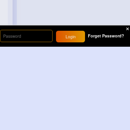
Forget Password?
Login
Load More
Sponsored