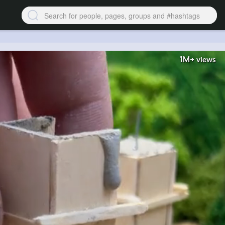
1M+
views