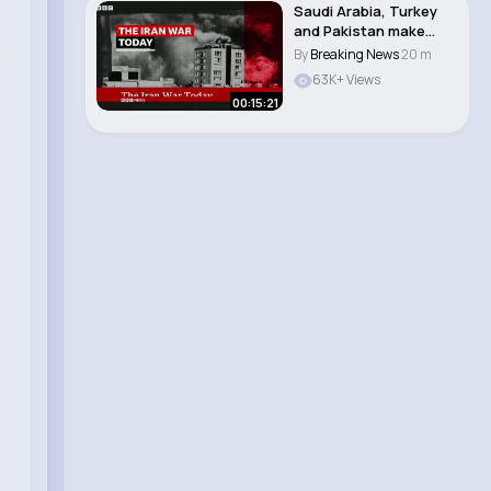
Saudi Arabia, Turkey
and Pakistan make
pact as tensions..
By
Breaking News
20 m
63K+ Views
00:15:21