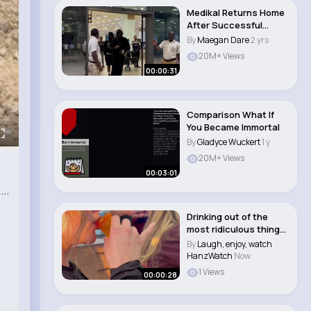
Medikal Returns Home
After Successful
Indigo O2 show in..
By
Maegan Dare
2 yrs
20M+ Views
00:00:31
Comparison What If
You Became Immortal
By
Gladyce Wuckert
1 y
20M+ Views
00:03:01
..
Drinking out of the
most ridiculous things
until the do..
By
Laugh, enjoy, watch
HanzWatch
Now
1 Views
00:00:28