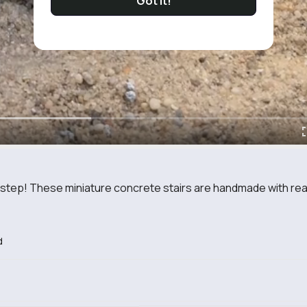
Got It!
y step! These miniature concrete stairs are handmade with rea.
d