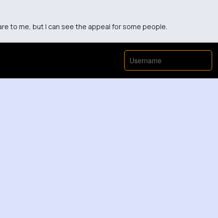
mare to me, but I can see the appeal for some people.
tairs are, I wouldn't have the patience to make them.
r such a small house...but it's interesting to watch!
y use? They look fragile but cute.
pace, but I appreciate the effort put into making it.
ny stairs must have been so much work but it's