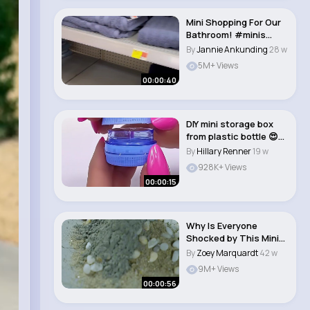
Mini Shopping For Our
Bathroom! #minis
#minishopping #m..
By
Jannie Ankunding
28 w
5M+ Views
00:00:40
DIY mini storage box
from plastic bottle 😍✨
#diy #..
By
Hillary Renner
19 w
928K+ Views
00:00:15
Why Is Everyone
Shocked by This Mini
Brick House #vfuho..
By
Zoey Marquardt
42 w
9M+ Views
00:00:56