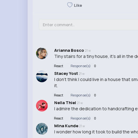
Like
Arianna Bosco
21 w
Tiny stairs for a tiny house, it's all in th
React
Response(s)
0
Stacey Yost
21 w
I don't think I could live in a house that s
it.
React
Response(s)
0
Nella Thiel
21 w
I admire the dedication to handcrafting eve
React
Response(s)
0
Mina Kunde
21 w
I wonder how long it took to build the wh