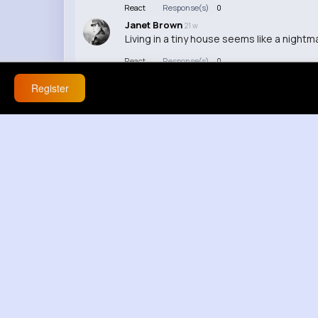
React
Response(s)
0
Janet Brown
21 w
Living in a tiny house seems like a night
React
Response(s)
0
Melisa Yost
21 w
Register
I can't believe how realistic those tiny s
React
Response(s)
0
Bethel Oberbrunner
21 w
Honestly, this looks like a lot of effort fo
React
Response(s)
0
Michele Miller
21 w
Are those stairs sturdy enough to actuall
React
Response(s)
0
Karlie Abshire
21 w
I'd be too scared to live in such a small s
React
Response(s)
0
Shaina Parker
21 w
This is so creative, hand-making those ti