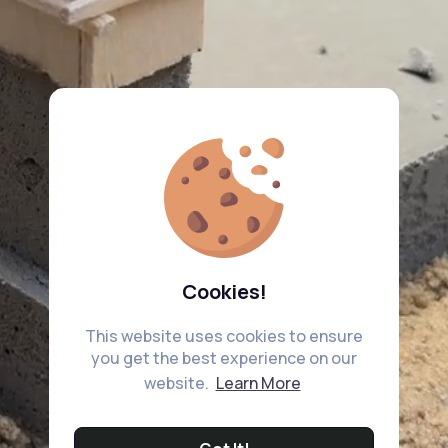
Cookies!
This website uses cookies to ensure
you get the best experience on our
website.
Learn More