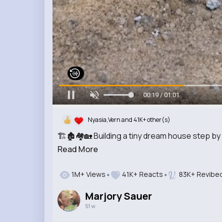
00:21 / 01:01
Nyasia,Vern and 41K+ other(s)
🏗️🏚️🏘️🏡 Building a tiny dream house step b
Read More
1M+ Views
41K+ Reacts
83K+ Revibe
Marjory Sauer
51 w