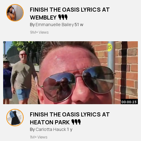
FINISH THE OASIS LYRICS AT
WEMBLEY 🎙️🎙️🎙️
#finishthelyrics
By
Emmanuelle Bailey
51 w
9M+ Views
00:00:23
FINISH THE OASIS LYRICS AT
HEATON PARK 🎙️🎙️🎙️
#finishthelyrics
By
Carlotta Hauck
1 y
1M+ Views