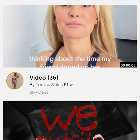
00:00:06
Video (36)
By
Teresa Skiles
51 w
6M+ Views