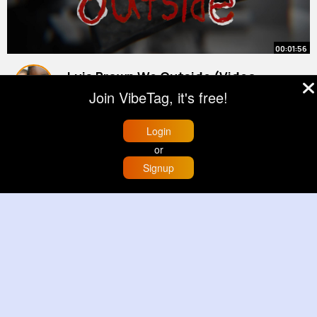
00:01:56
Luis Brown We Outside (Video
Oficial)
Join VibeTag, it's free!
By
Dashawn Hickle
22 w
538K+ Views
Login
or
Signup
Home
Trending
Buzzin
Store
More
00:00:15