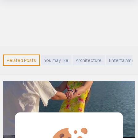
Related Posts
You may like
Architecture
Entertainmen