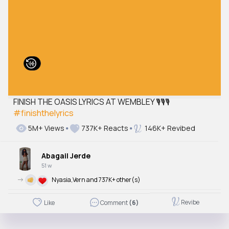
FINISH THE OASIS LYRICS AT WEMBLEY 🎙️🎙️🎙️
#finishthelyrics
5M+ Views
737K+ Reacts
146K+ Revibed
Abagail Jerde
51 w
->
Nyasia,Vern and 737K+ other(s)
Revibe
Like
Comment
(6)