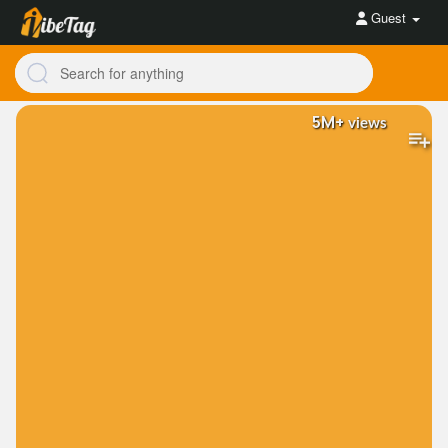
Guest
5M+
views