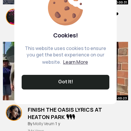
00:00:31
Hättet ihr weitersingen können✨❤️
#fürdich
#mvx
#singen
#finishthelyrics
By
Nedra Hand
47 w
9M+ Views
Cookies!
This website uses cookies to ensure
you get the best experience on our
website.
Learn More
Got It!
00:00:23
FINISH THE OASIS LYRICS AT
HEATON PARK 🎙️🎙️🎙️
#finishthelyrics
By
Molly Veum
1 y
1M+ Views