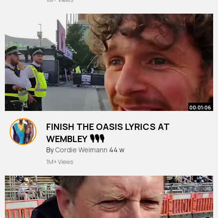
00:01:06
FINISH THE OASIS LYRICS AT
WEMBLEY 🎙️🎙️🎙️
#finishthelyrics
By
Cordie Weimann
44 w
1M+ Views