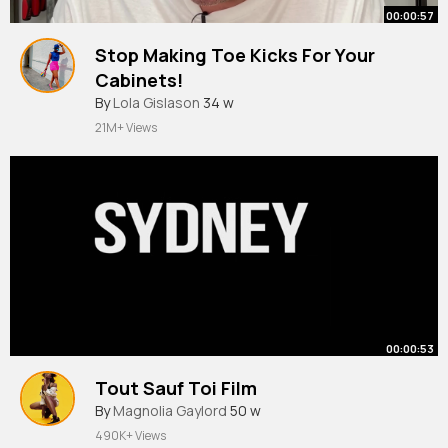
00:00:57
Stop Making Toe Kicks For Your
Cabinets!
By
Lola Gislason
34 w
21M+ Views
00:00:53
Tout Sauf Toi Film
By
Magnolia Gaylord
50 w
490K+ Views