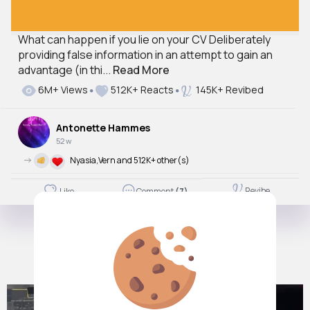
What can happen if you lie on your CV Deliberately
providing false information in an attempt to gain an
advantage (in thi...
Read More
6M+ Views
512K+ Reacts
145K+ Revibed
Antonette Hammes
52 w
->
Nyasia,Vern and 512K+ other(s)
Revibe
Like
Comment
(7)