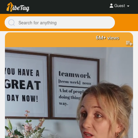
Guest
6M+
views