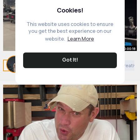
Cookies!
This website uses cookies to ensure
you get the best experience on our
website.
Learn More
00:00:18
Got It!
❤️
Related Posts
You may like
Games
Others
Creative
By
Eleanore Trantow
52 w
563K+ Views