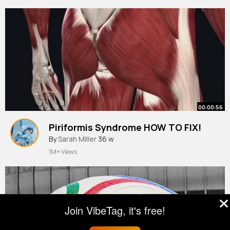
00:00:56
Piriformis Syndrome HOW TO FIX!
By
Sarah Miller
36 w
1M+ Views
Join VibeTag, it's free!