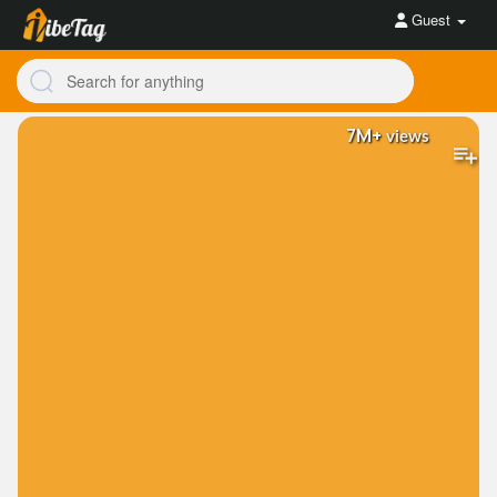
Guest
7M+
views