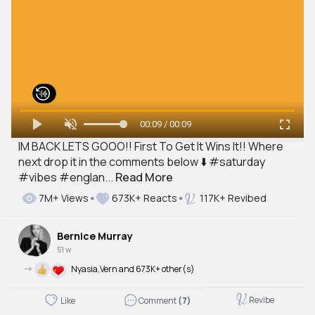
00:09 / 00:09
IM BACK LETS GOOO!! First To Get It Wins It!! Where
next drop it in the comments below ⬇️ #saturday
#vibes #englan...
Read More
7M+ Views
673K+ Reacts
117K+ Revibed
Bernice Murray
51 w
->
Nyasia,Vern and 673K+ other(s)
Revibe
Like
Comment
(7)