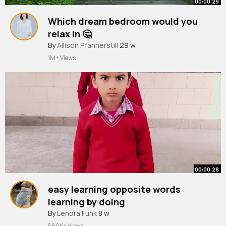
00:00:29
Which dream bedroom would you
relax in 🤔
#aesthetic
By
Allison Pfannerstill
#vibes
#aurora
29 w
#relaxing
1M+ Views
00:00:28
easy learning opposite words
learning by doing
#teacher
By
Lenora Funk
#school
8 w
#activity
#primaryschool
#explorer
580K+ Views