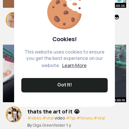
00:00:26
This police officer looks so young😳
#fyp
#ukrap
#fesify
By
Lavonne Stiedemann
1 y
1M+ Views
Cookies!
This website uses cookies to ensure
you get the best experience on our
website.
Learn More
Got It!
00:00:10
thats the art of it 😭
#vibes
#viral
video
#fyp
#foryou
#viral
#birmingham
#blowthisupforme
@Yaxz
By
Olga Greenfelder
1 y