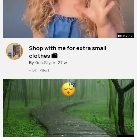
00:02:07
Shop with me for extra small
clothes!🛍️
#shopping
By
Kids Styles
#vlog
27 w
#shopwithme
#fashion
#fun
#fyp
#saturday
415K+ Views