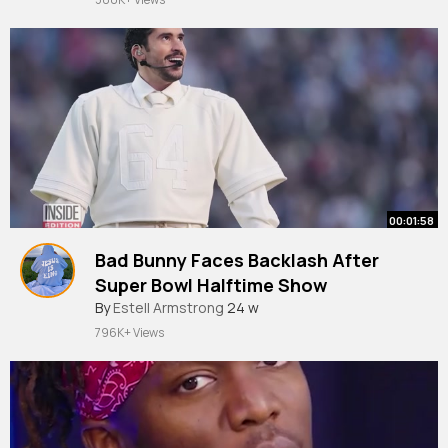
00:01:58
Bad Bunny Faces Backlash After
Super Bowl Halftime Show
By
Estell Armstrong
24 w
796K+ Views