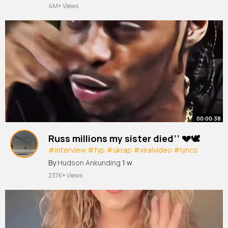
4M+ Views
00:00:38
Russ millions my sister died’’ 💔🕊️
#interview
#fyp
#ukrap
#viralvideo
#lyrics
songs
By
Hudson Ankunding
1 w
237K+ Views