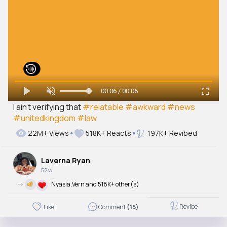
00:06 / 00:06
I ain’t verifying that
#relatable
#awkward
#news
#unitedkingdom
#law
22M+ Views
518K+ Reacts
197K+ Revibed
Laverna Ryan
52 w
->
Nyasia,Vern and 518K+ other(s)
Revibe
Like
Comment
(15)