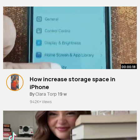
00:00:18
How increase storage space in
iPhone
#apple
By
Clara Torp
#iphone
19 w
#ios
#youtubeshorts
942K+ Views