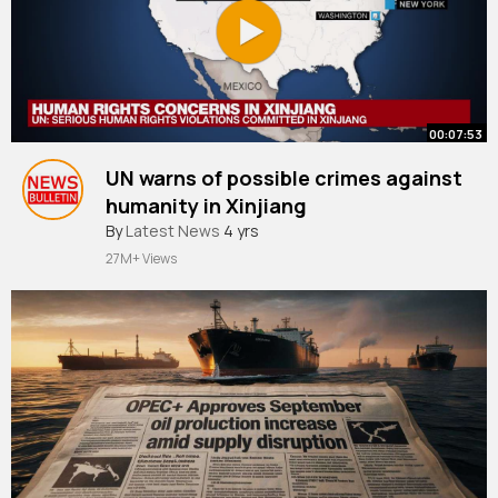
00:07:53
UN warns of possible crimes against
humanity in Xinjiang
#news
By
Latest News
#updates
4 yrs
27M+ Views