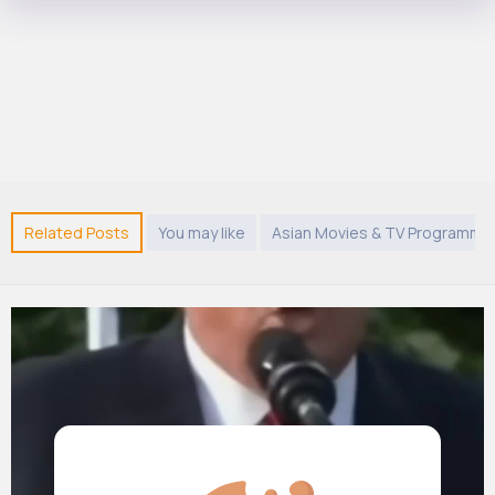
Related Posts
You may like
Asian Movies & TV Programme