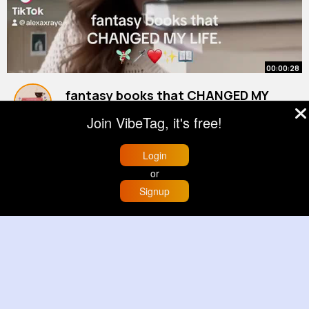
00:00:28
fantasy books that CHANGED MY
LIFE ❤️‍🔥✨🦇🗡️🤍
Join VibeTag, it's free!
#booktube
By
Book Club
#fantasybooks
1 y
#bookrecommendations
899K+ Views
Login
or
Signup
Home
Trending
Buzzin
Store
More
00:00:44