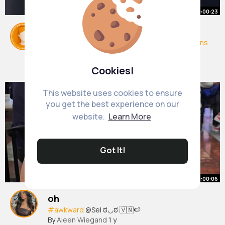
00:00:23
Trump promise to New York
#news
#trump
#trumpet
#usa
#usaelections
#newyork
#newyorkcity
#view
#fy
By
Arianna Satterfield
2 yrs
20M+ Views
Cookies!
This website uses cookies to ensure
you get the best experience on our
website.
Learn More
Got It!
00:00:06
oh
#awkward
@Sel ಠ◡ಠ 🇻🇳🍉
By
Aleen Wiegand
1 y