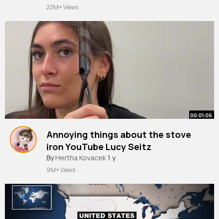
22M+ Views
00:01:06
Annoying things about the stove
iron YouTube Lucy Seitz
#marceliron
By
Hertha Kovacek
#relatable
1 y
#cosmetology
#beautyschool
#curlingiron
#curling
9M+ Views
#lucymarcel
#hairasmr
#curlinghair
#hairstylist
#hairsalon
#marcelstoveiron