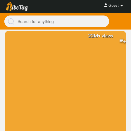
Guest
22M+
views