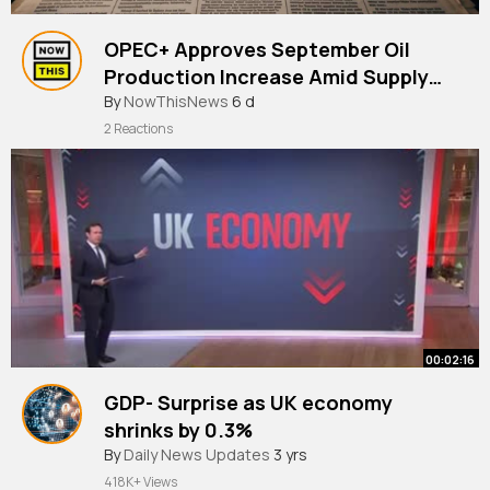
OPEC+ Approves September Oil
Production Increase Amid Supply
Disruptio |
#news
By
NowThisNews
#opec
#oil
6 d
2 Reactions
00:02:16
GDP- Surprise as UK economy
shrinks by 0.3%
#news
By
Daily News Updates
3 yrs
418K+ Views