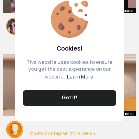
00:01:01
TOP 5 MOST BRUTAL PRETTY
PEOPLE HUMOR 🤪
#ranking
By
Loma Eichmann
#funny
#cringe
51 w
#pretty
#sydneysweeney
#humor
1M+ Views
Cookies!
This website uses cookies to ensure
you get the best experience on our
website.
Learn More
Got It!
00:00:05
#petsofinstagram
#viralreelsシ