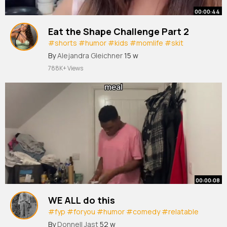
00:00:44
Eat the Shape Challenge Part 2
#shorts
#humor
#kids
#momlife
#skit
#parenting
By
Alejandra Gleichner
15 w
788K+ Views
00:00:08
WE ALL do this
#fyp
#foryou
#humor
#comedy
#relatable
#creatorsearchinsights
By
Donnell Jast
52 w