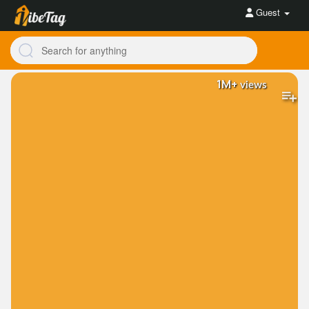
Guest
1M+
views