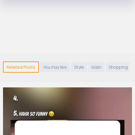
Related Posts
You may like
Style
Islam
Shopping