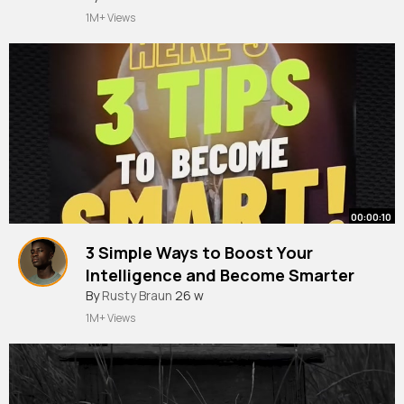
1M+ Views
00:00:10
3 Simple Ways to Boost Your
Intelligence and Become Smarter
By
Rusty Braun
26 w
1M+ Views