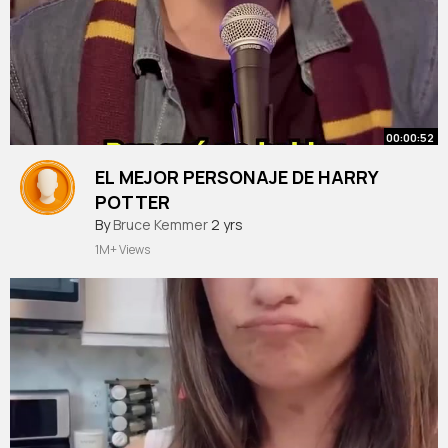
00:00:52
EL MEJOR PERSONAJE DE HARRY
POTTER
#podcast
By
Bruce Kemmer
#territoriorevival
2 yrs
#humor
#destacame
#humor
#harrypotter
1M+ Views