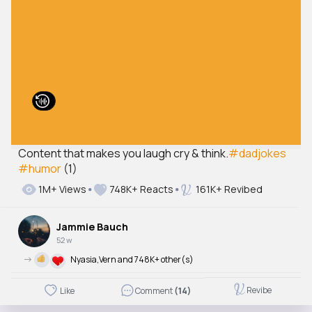
Content that makes you laugh cry & think.
#dadjokes
#humor
(1)
1M+ Views
748K+ Reacts
161K+ Revibed
Jammie Bauch
52 w
->
Nyasia,Vern and 748K+ other(s)
Revibe
Like
Comment
(14)