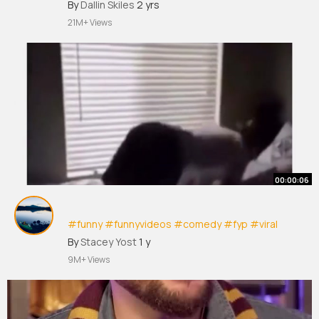
#trendingreels
#trendingreelsvideo
By
Dallin Skiles
2 yrs
#instagramreels
#comedy
#memes
#humor
21M+ Views
#instagram
#hilarious
00:00:06
#funny
#funnyvideos
#comedy
#fyp
#viral
#foryou
#viralvideo
#fyp
シ
#blowthisup
By
Stacey Yost
1 y
#theboys
#bored
#humor
#kids
#chores
9M+ Views