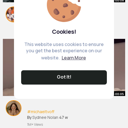
00:00:08
#michaeltvoff
By
Parker Reichert
22 w
Cookies!
609K+ Views
This website uses cookies to ensure
you get the best experience on our
website.
Learn More
Got It!
00:00:05
#michaeltvoff
By
Sydnee Nolan
47 w
1M+ Views