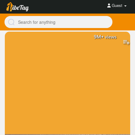
Guest
9M+
views