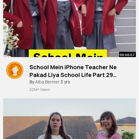
00:00:57
School Mein iPhone Teacher Ne
Pakad Liya School Life Part 29
Anaysa Shorts
By
Alba Bernier
3 yrs
22M+ Views