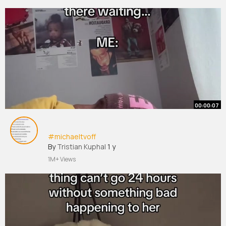
00:00:07
#michaeltvoff
By
Tristian Kuphal
1 y
1M+ Views