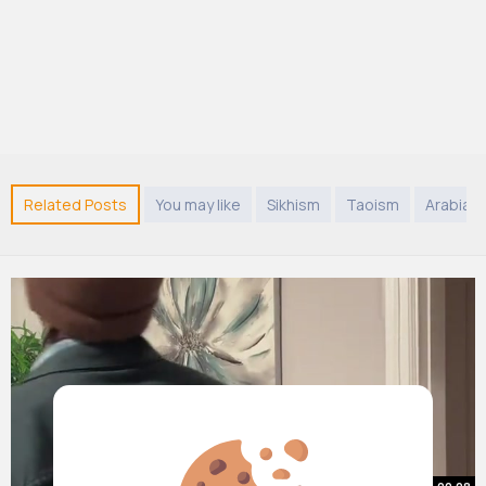
Related Posts
You may like
Sikhism
Taoism
Arabian