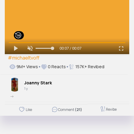
00:07 / 00:07
#michaeltvoff
9M+ Views
0 Reacts
157K+ Revibed
Joanny Stark
1 y
->
Revibe
Like
Comment
(21)