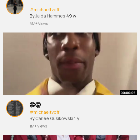
#michaeltvoff
By
Jaida Hammes
49 w
5M+ Views
00:00:06
🤭🤫
#michaeltvoff
By
Carlee Gusikowski
1 y
1M+ Views