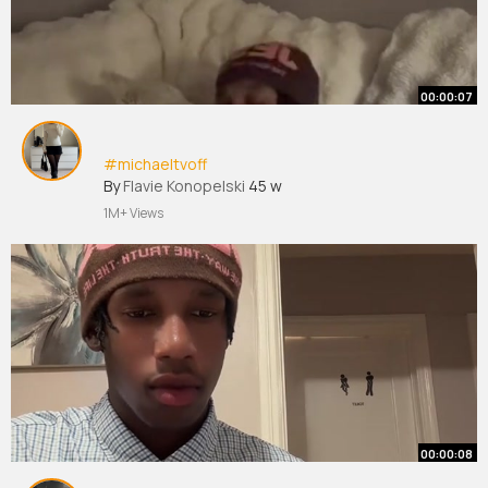
00:00:07
#michaeltvoff
By
Flavie Konopelski
45 w
1M+ Views
00:00:08