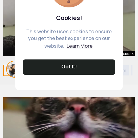
Cookies!
This website uses cookies to ensure
you get the best experience on our
website.
Learn More
00:00:13
Demonstration of Angular
Got It!
Related Posts
You may like
DIY
Politics
Jainism
D
Momentum & Precession
By
Mayra Mayert
27 w
536K+ Views