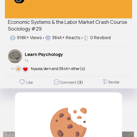
Economic Systems & the Labor Market Crash Course
Sociology #29
918K+ Views
384K+ Reacts
0 Revibed
Learn Psychology
1 y
->
Nyasia,Vern and 384K+ other(s)
Revibe
Like
Comment
(3)