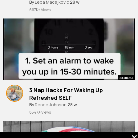
By
Leda Macejkovic
28 w
667K+ Views
00:00:24
3 Nap Hacks For Waking Up
Refreshed SELF
By
Renee Johnson
28 w
854K+ Views