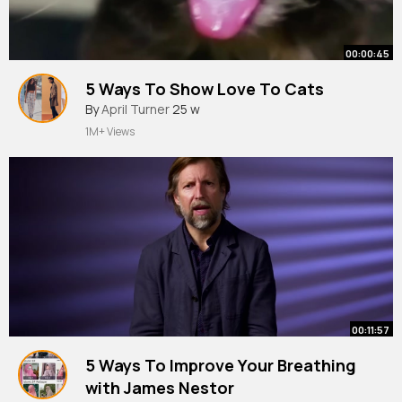
00:00:45
5 Ways To Show Love To Cats
By
April Turner
25 w
1M+ Views
00:11:57
5 Ways To Improve Your Breathing
with James Nestor