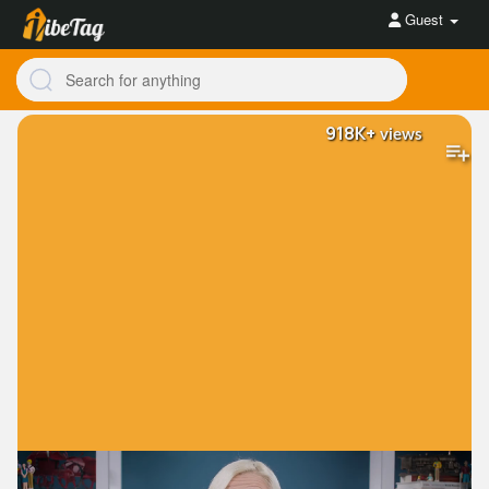
Guest
918K+
views