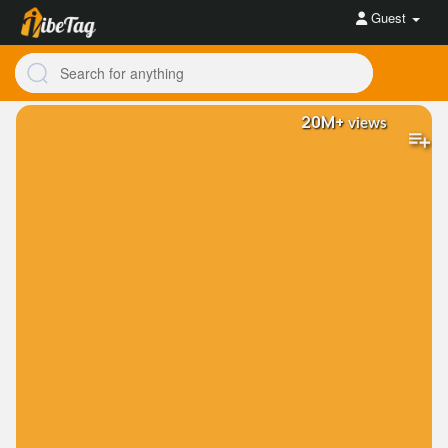
Guest
20M+
views