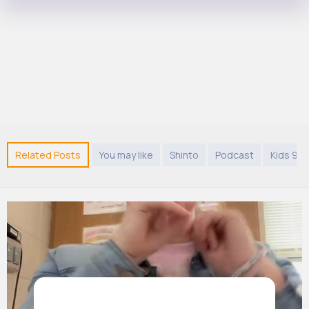
Related Posts
You may like
Shinto
Podcast
Kids 9 y