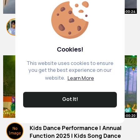
00:00:24
How do you get your class
attention
#teachers
By
Dianna Dietrich
#teaching
20 w
#school
1M+ Views
Cookies!
This website uses cookies to ensure
you get the best experience on our
website.
Learn More
Got It!
00:00:20
Kids Dance Performance I Annual
Function 2025 I Kids Song Dance