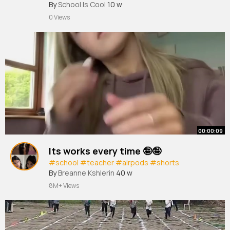
#dance
By
School Is Cool
#annualfunction
10 w
#school
0 Views
00:00:09
Its works every time 🤪🤪
#school
#teacher
#airpods
#shorts
By
Breanne Kshlerin
40 w
8M+ Views