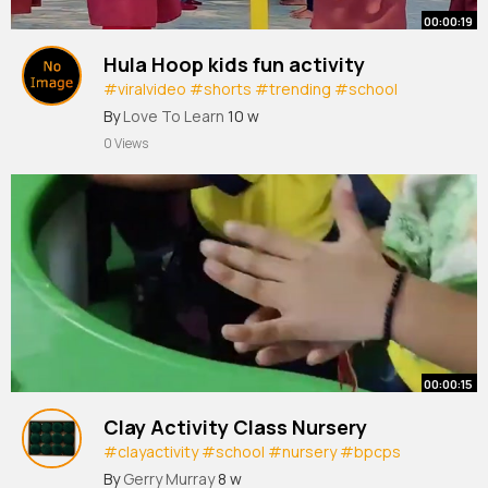
00:00:19
Hula Hoop kids fun activity
#viralvideo
#shorts
#trending
#school
#games
By
Love To Learn
10 w
0 Views
00:00:15
Clay Activity Class Nursery
#clayactivity
#school
#nursery
#bpcps
#indore
By
Gerry Murray
8 w