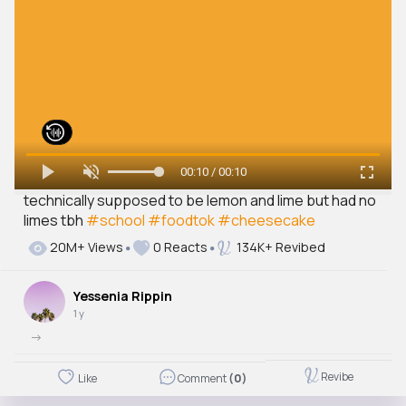
00:10 / 00:10
technically supposed to be lemon and lime but had no
limes tbh
#school
#foodtok
#cheesecake
20M+ Views
0 Reacts
134K+ Revibed
Yessenia Rippin
1 y
->
Revibe
Like
Comment
(0)