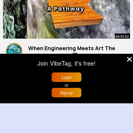
00:01:02
When Engineering Meets Art The
Cliffside Temple 🤯
Join VibeTag, it's free!
#engineering
By
Cierra Hills
38 w
#architecture
#3danimations
#history
465K+ Views
Login
or
Signup
Home
Trending
Buzzin
Store
More