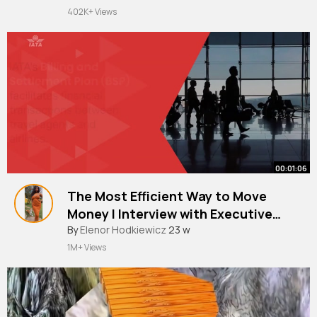
402K+ Views
00:01:06
The Most Efficient Way to Move
Money I Interview with Executive
Director Financial Services, IATA.
By
Elenor Hodkiewicz
23 w
1M+ Views