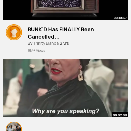
00:10:37
BUNK'D Has FINALLY Been
Cancelled...
By
Trinity Blanda
2 yrs
9M+ Views
00:02:08