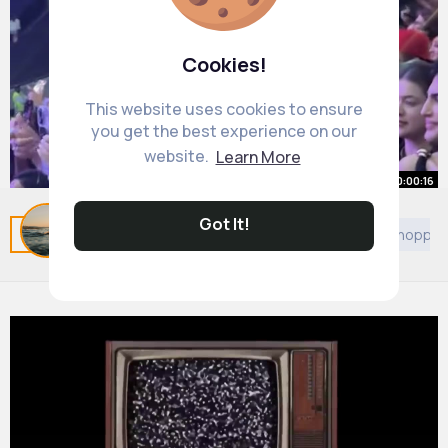
Cookies!
This website uses cookies to ensure
you get the best experience on our
website.
Learn More
00:00:16
caught him red handed
Got It!
Related Posts
You may like
Travel
Judaism
Shoppin
#chrisbrown
#fyp
By
Andreanne Ward
1 y
20M+ Views