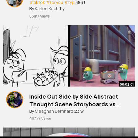
#tiktok
#foryou
#fyp
386 L
By
Karlee Koch
1 y
631K+ Views
00:02:01
Inside Out Side by Side Abstract
Thought Scene Storyboards vs.
Film
By
Meaghan Bernhard
23 w
962K+ Views