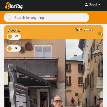
Guest
1M+
views