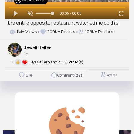
Watch on Buzzin
00:06 / 00:06
the entire opposite restaurant watched me do this
1M+ Views
200K+ Reacts
129K+ Revibed
Jewell Heller
1 y
->
Nyasia,Vern and 200K+ other(s)
Revibe
Like
Comment
(22)