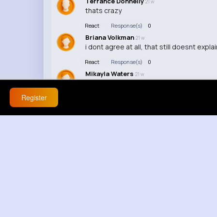
Terrance Donnelly
21 w
thats crazy
React
Response(s)
0
Briana Volkman
21 w
i dont agree at all, that still doesnt explain
React
Response(s)
0
Mikayla Waters
21 w
this is exactly what im saying, ok but that
Register
React
Response(s)
0
Wilber Wehner
21 w
highkey wild
React
Response(s)
0
Sandrine Koelpin
21 w
ok but explain that then, nah thats not t
React
Response(s)
0
Bethel King
21 w
that makes no sense
React
Response(s)
0