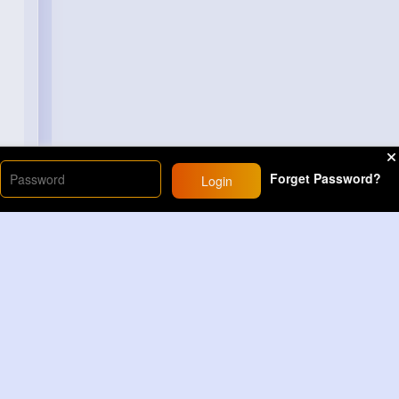
Forget Password?
Login
Load More