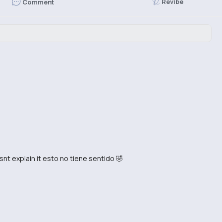
Revibe
Comment
esnt explain it esto no tiene sentido 🤣