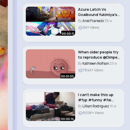
Azure Latch Vs
Goalbound Yukimiya’s
Awakening #fyp #q..
By
Ariel Franecki
38 w
1M+ Views
00:00:11
When older people try
to reproduce @Dimpey
#funny #anim..
By
Kathleen Rolfson
23 w
784K+ Views
00:01:05
I can’t make this up
#fyp #funny #fai
#trending #fory..
By
Lillian Rodriguez
16 w
809K+ Views
00:00:16