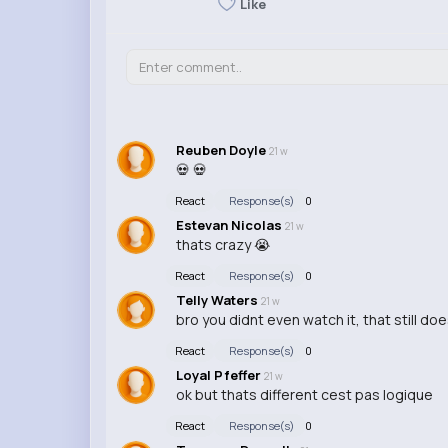
Like
Reuben Doyle
21 w
💀 💀
React
Response(s)
0
Estevan Nicolas
21 w
thats crazy 😭
React
Response(s)
0
Telly Waters
21 w
bro you didnt even watch it, that still do
React
Response(s)
0
Loyal Pfeffer
21 w
ok but thats different cest pas logique
React
Response(s)
0