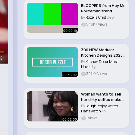
BLOOPERS from Hey Mr.
Policeman trend
#funny #fails..
By
Rozella Crist
24 w
546K+ Views
00:00:19
300 NEW Modular
Kitchen Designs 2025
Modern Kitchen Rem..
By
Kitchen Decor Must
Haves
1 y
397K+ Views
00:35:07
Woman wants to sell
her dirty coffee maker
and old gril..
By
Laugh, enjoy, watch
HanzWatch
1 h
1 Views
00:02:00