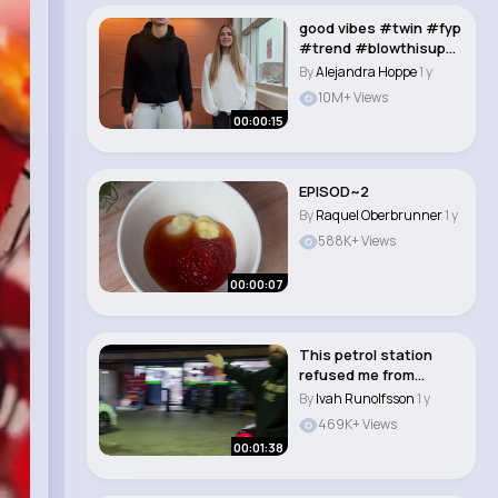
good vibes #twin #fyp
#trend #blowthisup
#trendingvideo..
By
Alejandra Hoppe
1 y
10M+ Views
00:00:15
EPISOD~2
By
Raquel Oberbrunner
1 y
588K+ Views
00:00:07
This petrol station
refused me from
paying for my fuel...
By
Ivah Runolfsson
1 y
469K+ Views
00:01:38