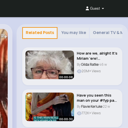
Guest
Related Posts
You may like
General TV & Mov
How are we, alright It’s
Miriam ‘ere!
#miriammargol..
By
Gilda Ratke
46 w
20M+ Views
00:00:08
Have you seen this
man on your #fyp page
who people cla..
By
Flavie Kerluke
22 w
772K+ Views
00:00:30