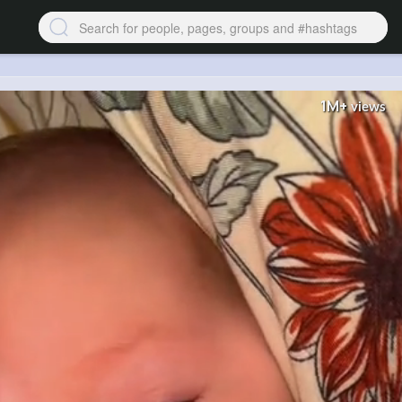
1M+
views