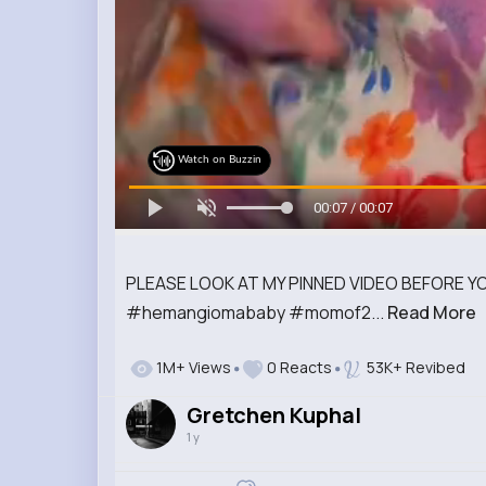
Watch on Buzzin
00:07 / 00:07
PLEASE LOOK AT MY PINNED VIDEO BEFORE YOU
#hemangiomababy #momof2...
Read More
1M+ Views
0 Reacts
53K+ Revibed
Gretchen Kuphal
1 y