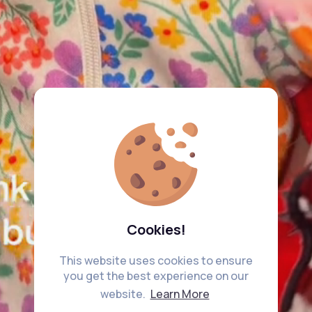
Cookies!
This website uses cookies to ensure
you get the best experience on our
website.
Learn More