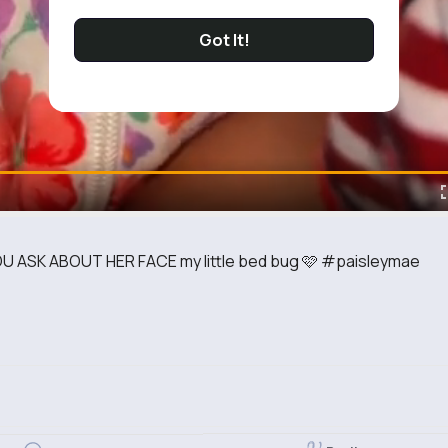
Got It!
 ASK ABOUT HER FACE my little bed bug 🩷 #paisleymae