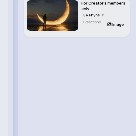
For Creator's members
only
By
R Phyne
1 h
0 Reactions
Image