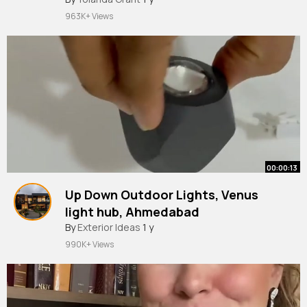
963K+ Views
00:00:13
Up Down Outdoor Lights, Venus
light hub, Ahmedabad
By
Exterior Ideas
1 y
990K+ Views