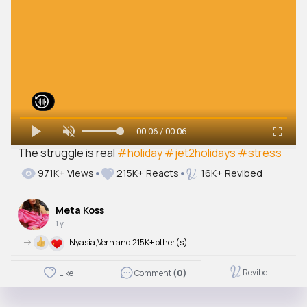
00:06 / 00:06
The struggle is real
#holiday
#jet2holidays
#stress
971K+ Views
215K+ Reacts
16K+ Revibed
Meta Koss
1 y
->
Nyasia,Vern and 215K+ other(s)
Revibe
Like
Comment
(0)