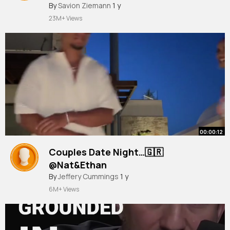
#boymum
By
Savion Ziemann
#holiday
1 y
#cyprus
#nissibeach
23M+ Views
00:00:12
Couples Date Night…🇬🇷
@Nat&Ethan
#fyp
By
Jeffery Cummings
#forupage
#trending
1 y
#holiday
#relationship
#xyzabc
6M+ Views