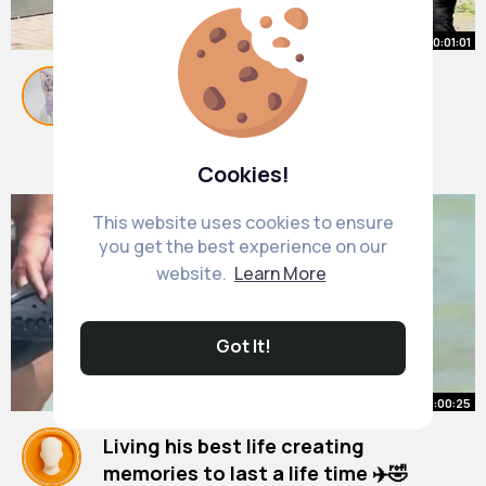
00:01:01
Stress Prank Eskaliert
#stressohnegrund
#prank
#stress
#pranks
#goviral
By
Whitney Weber
1 y
21M+ Views
Cookies!
This website uses cookies to ensure
you get the best experience on our
website.
Learn More
Got It!
00:00:25
Living his best life creating
memories to last a life time ✈️🤣