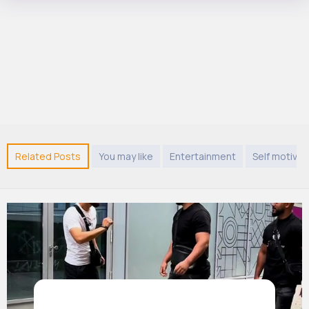
Related Posts
You may like
Entertainment
Self motivat