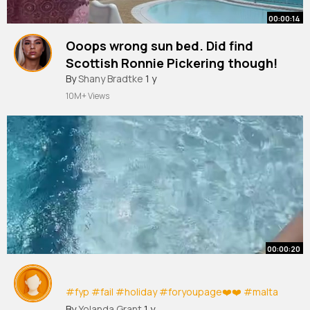
00:00:14
Ooops wrong sun bed. Did find
Scottish Ronnie Pickering though!
#lanzarote
By
Shany Bradtke
#ronniepickering
1 y
#sunbed
#angryscottishwoman
#makingfriends
10M+ Views
#holiday
#raybanmeta
#peurtodelcarmen
#happy
#fyp
#makeherfamous
00:00:20
#fyp
#fail
#holiday
#foryoupage❤️❤️
#malta
#fyppppppppppppppppppppppp
By
Yolanda Grant
1 y