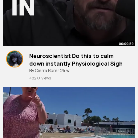
00:00:59
Neuroscientist Do this to calm
down instantly Physiological Sigh
#hubermanlab
By
Cierra Borer
25 w
#calm
#stress
#tool
482K+ Views