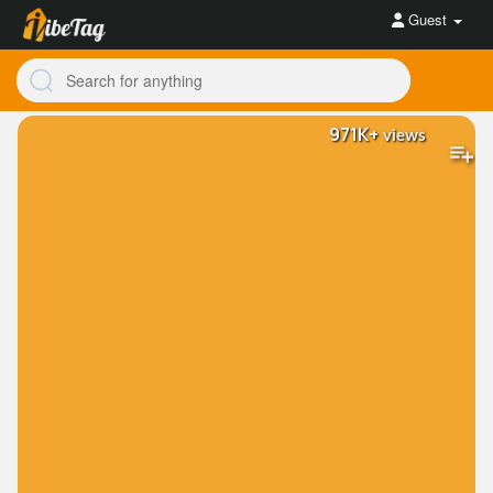
Guest
971K+
views