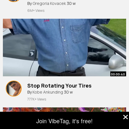
By
Gregoria Kovacek
30 w
6M+ Views
00:00:40
Stop Rotating Your Tires
By
Kobe Ankunding
30 w
777K+ Views
Join VibeTag, it's free!