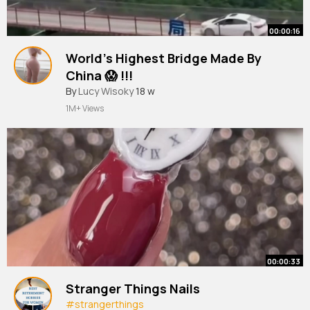
00:00:16
World’s Highest Bridge Made By
China 😱 !!!
By
Lucy Wisoky
18 w
1M+ Views
00:00:33
Stranger Things Nails
#strangerthings