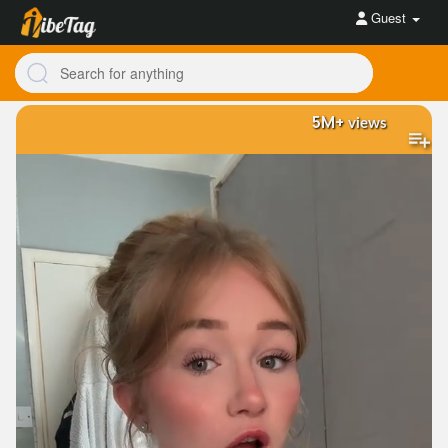
Guest
5M+
views