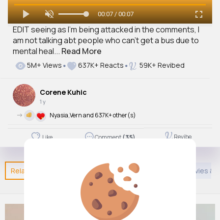
00:07 / 00:07
EDIT seeing as I’m being attacked in the comments, I
am not talking abt people who can’t get a bus due to
mental heal...
Read More
5M+ Views
637K+ Reacts
59K+ Revibed
Corene Kuhic
1 y
->
Nyasia,Vern and 637K+ other(s)
Revibe
Like
Comment
(35)
Related Posts
You may like
Creative
African Movies &