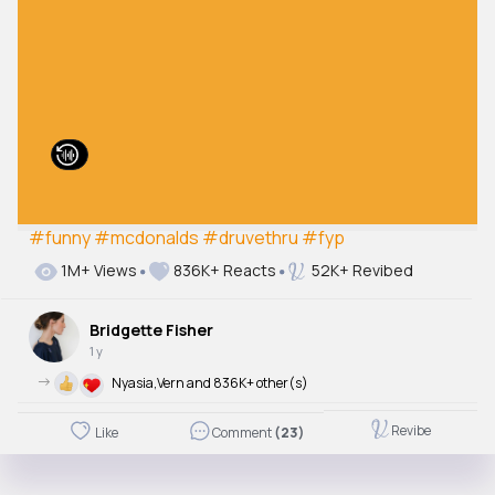
#funny
#mcdonalds
#druvethru
#fyp
1M+ Views
836K+ Reacts
52K+ Revibed
Bridgette Fisher
1 y
->
Nyasia,Vern and 836K+ other(s)
Revibe
Like
Comment
(23)