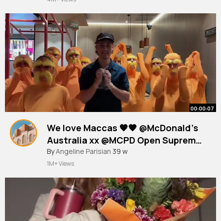
00:00:07
We love Maccas 🧡🧡 @McDonald’s
Australia xx @MCPD Open Supreme
🃏
#fyp
By
Angeline Parisian
#lorax
#baddies
39 w
#maccas
1M+ Views