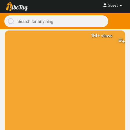
Guest
1M+
views