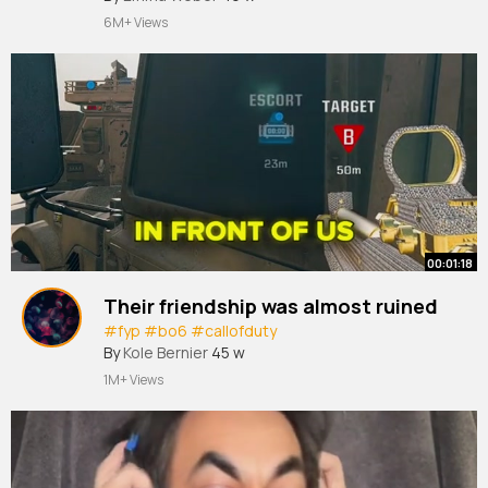
6M+ Views
00:01:18
Their friendship was almost ruined
#fyp
#bo6
#callofduty
By
Kole Bernier
45 w
1M+ Views