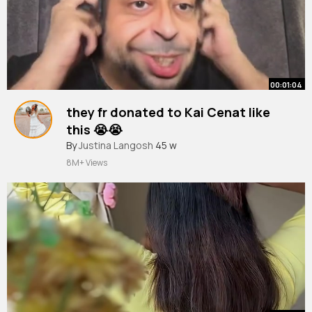
00:01:04
they fr donated to Kai Cenat like
this 😭😭
#skit
By
Justina Langosh
#relatable
#kaicenat
45 w
#mafiathon3
#funny
8M+ Views