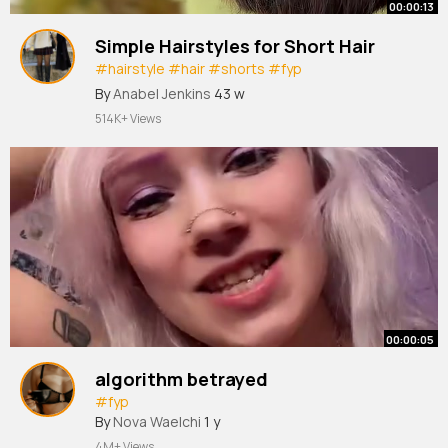
00:00:13
Simple Hairstyles for Short Hair
#hairstyle
#hair
#shorts
#fyp
#youtubeshorts
By
Anabel Jenkins
43 w
514K+ Views
00:00:05
algorithm betrayed
#fyp
By
Nova Waelchi
1 y
4M+ Views