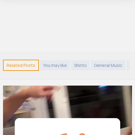
Related Posts
You may like
Shinto
General Music
G