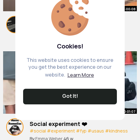
00:00:08
The stand user could be anyone..
#gyrozeppeli
#steelballrun
#fyp
By
Rosella Windler
18 w
1M+ Views
Cookies!
This website uses cookies to ensure
you get the best experience on our
website.
Learn More
Got It!
00:01:07
Social experiment ❤️
#social
#experiment
#fyp
#usaus
#kindness
#humanity
#wholesome
By
Emma Weber
46 w