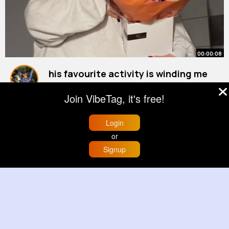
00:00:08
his favourite activity is winding me
up (it was our anniversary this week
Join VibeTag, it's free!
how cute are the flowers)
#boyfriend
By
Jewell Heller
44 w
1M+ Views
Login
or
Signup
Home
Trending
Buzzin
Store
More
00:00:09