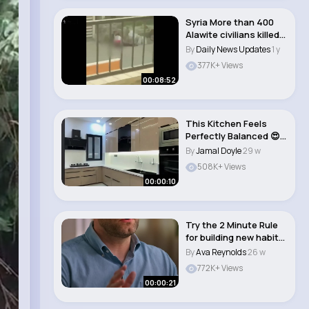
Syria More than 400
Alawite civilians killed,
monitor s..
By
Daily News Updates
1 y
377K+ Views
00:08:52
This Kitchen Feels
Perfectly Balanced 😍
🔥
By
Jamal Doyle
29 w
508K+ Views
00:00:10
Try the 2 Minute Rule
for building new habits
🤯 #jam..
By
Ava Reynolds
26 w
772K+ Views
00:00:21