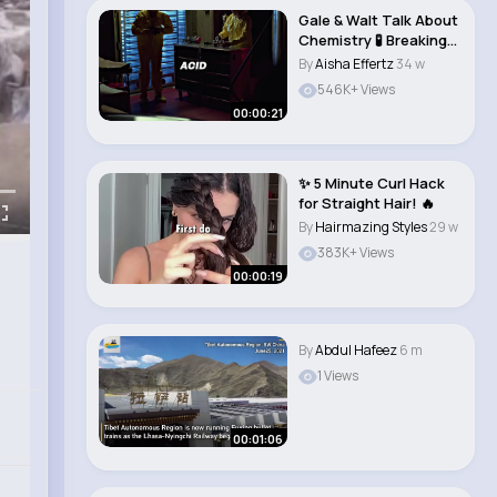
Gale & Walt Talk About
Chemistry 🧪 Breaking
Bad #..
By
Aisha Effertz
34 w
546K+ Views
00:00:21
✨ 5 Minute Curl Hack
for Straight Hair! 🔥
By
Hairmazing Styles
29 w
383K+ Views
00:00:19
By
Abdul Hafeez
6 m
1 Views
00:01:06