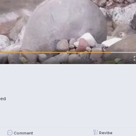
bed
Revibe
Comment