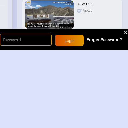
By
Roti
6 m
1 Views
00:01:06
Forget Password?
Login
Load More
Sponsored