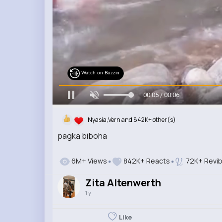
Watch on Buzzin
00:06 / 00:06
Nyasia,Vern and 842K+ other(s)
pagka biboha
6M+ Views
842K+ Reacts
72K+ Revi
Zita Altenwerth
1 y
Like