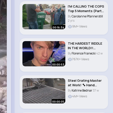
I'M CALLING THE COPS
Top 5 Moments (Part
2) Neighb..
By
Carolanne Pfannerstill
2 yrs
9M+ Views
00:16:34
THE HARDEST RIDDLE
IN THE WORLD!!
#shorts..
By
Florence Franecki
42 w
767K+ Views
00:00:53
Steel Grating Master
at Work! 🔧 Hand
Fitting Metal B..
By
Katrine Bednar
37 w
4M+ Views
00:00:05