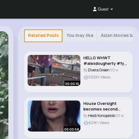
Guest
Related Posts
You may like
Asian Movies & 
HELLO WHWT
#alexdougherty #fyp
シ #memecut
By
Elvera Green
50 w
#bigred..
592K+ Views
00:00:10
House Oversight
becomes second
committee to pass
By
Heidi Konopelski
25 w
Merric..
621K+ Views
00:00:58