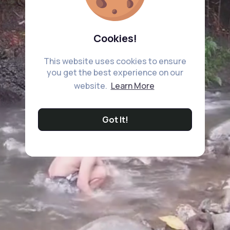
Cookies!
This website uses cookies to ensure
you get the best experience on our
website.
Learn More
Got It!