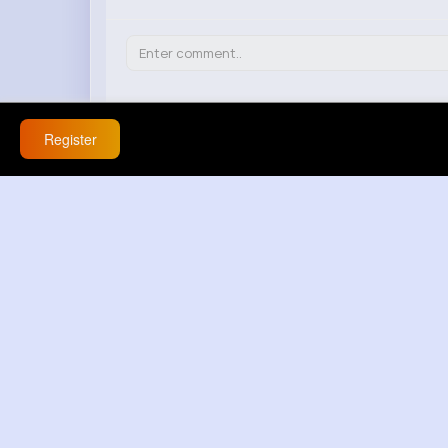
Cassidy Marquardt
Register
20 w
this is funny but also weird about that n
React
Response(s)
0
Carmella Rowe
20 w
nah this makes bu hic mantikli degil no 
React
Response(s)
0
Rolando Williamson
20 w
this det har ingen mening is getting out of
React
Response(s)
0
Daphne Goldner
20 w
i dont agree with this at all about that m
React
Response(s)
0
Christiana Beier
20 w