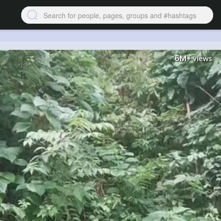
6M+
views