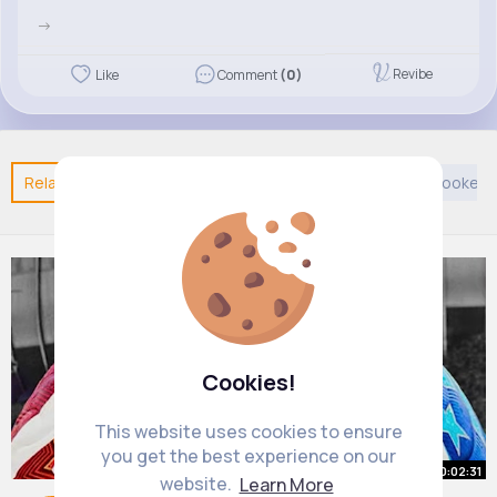
->
Revibe
Like
Comment
(0)
Related Posts
You may like
Taoism
Sports
Cookery
Cookies!
This website uses cookies to ensure
you get the best experience on our
00:02:31
website.
Learn More