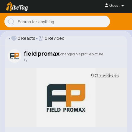
Guest
0 Reacts
0 Revibed
field promax
changed his profile picture
1 y
0 Reactions