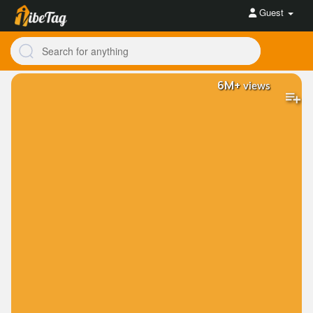
Guest
6M+
views