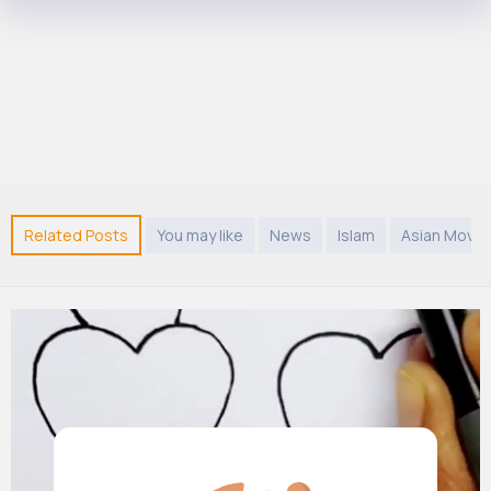
Related Posts
You may like
News
Islam
Asian Movie