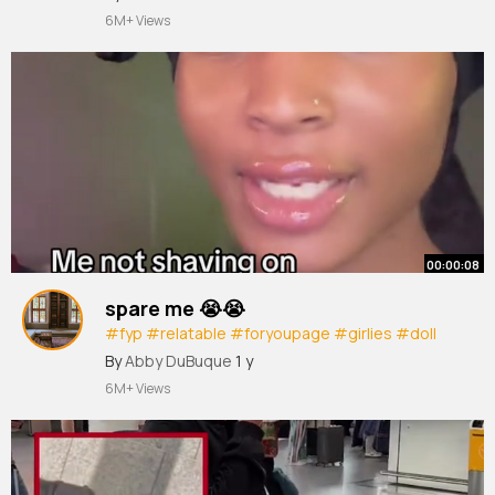
6M+ Views
00:00:08
spare me 😭😭
#fyp
#relatable
#foryoupage
#girlies
#doll
#xyzbca
#deehouston
#deesofamous
By
Abby DuBuque
1 y
#deethedoll
#deesdollhouse
6M+ Views