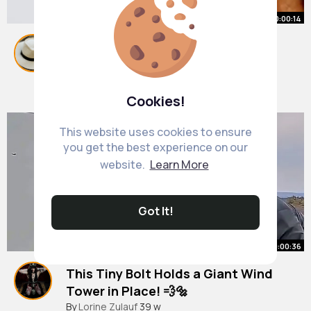
00:00:14
Love birds Drawing easy 💕
#shorts
#youtubeshorts
#viral
#art
By
Noemi Moen
28 w
499K+ Views
Cookies!
This website uses cookies to ensure
you get the best experience on our
website.
Learn More
Got It!
00:00:36
This Tiny Bolt Holds a Giant Wind
Tower in Place! 💨🔩
#trending
By
Lorine Zulauf
#viral
39 w