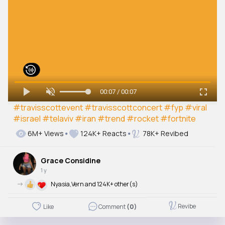
00:07 / 00:07
#travisscottevent
#travisscottconcert
#fyp
#viral
#israel
#telaviv
#iran
#trend
#rocket
#fortnite
6M+ Views
124K+ Reacts
78K+ Revibed
Grace Considine
1 y
->
Nyasia,Vern and 124K+ other(s)
Revibe
Like
Comment
(0)