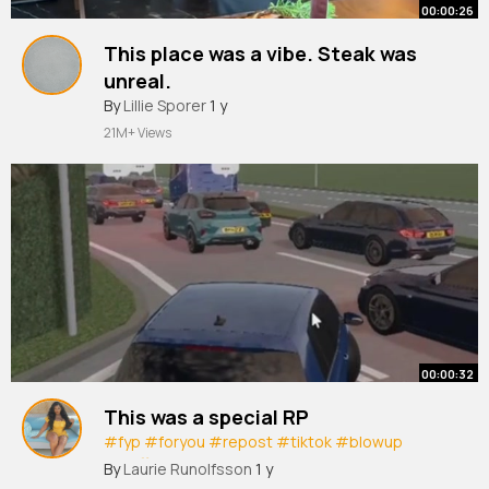
00:00:26
This place was a vibe. Steak was
unreal.
#etcimehmet
By
Lillie Sporer
1 y
#steak
#meat
#finedining
#foodie
#foodtok
#fyp
#foodies
#leeds
21M+ Views
#eat
00:00:32
This was a special RP
#fyp
#foryou
#repost
#tiktok
#blowup
#traffic
#carcrash
#duelcarriageway
By
Laurie Runolfsson
1 y
#motorway
#driving
#drivingrp
#roblox