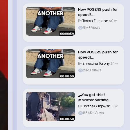
How POSERS push for
speed!
#skateboarding
By
Teresa Ziemann
40 w
#skate #sk8 #..
9M+ Views
00:00:59
How POSERS push for
speed!
#skateboarding
By
Ernestina Torphy
34 w
#skate #sk8 #..
21M+ Views
00:00:59
🛹You got this!
#skateboarding
#girlpower..
By
Dortha Gulgowski
15 w
884K+ Views
00:00:50