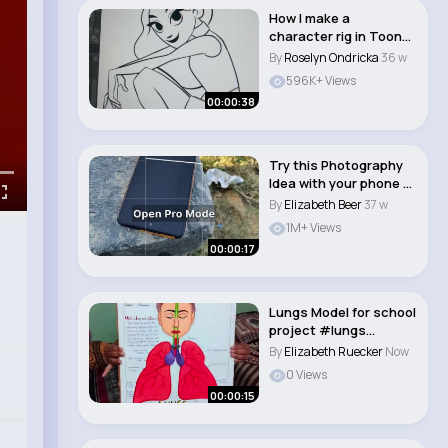
How I make a
character rig in Toon
Boom Harmony
By
Roselyn Ondricka
36 w
596K+ Views
00:00:38
Try this Photography
Idea with your phone 💡
Oppo Re..
By
Elizabeth Beer
37 w
1M+ Views
00:00:17
Lungs Model for school
project #lungs
#project #science..
By
Elizabeth Ruecker
Now
0 Views
00:00:15