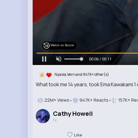
Watch on Buzzin
00:08 / 00:11
Nyasia,Vern and 947K+ other(s)
What took me 14 years, took Ema Kawakami 1
22M+ Views
947K+ Reacts
157K+ Re
Cathy Howell
1 y
Like