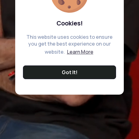
Cookies!
This website uses cookies to ensure
you get the best experience on our
website.
Learn More
Got It!