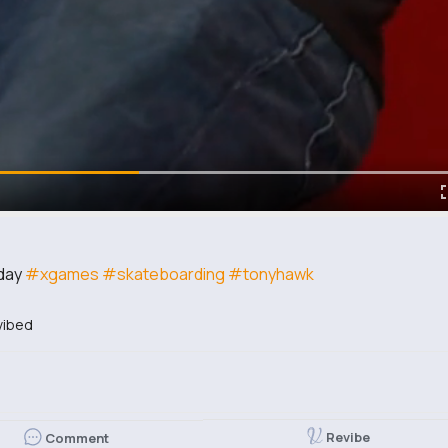
 day
#xgames
#skateboarding
#tonyhawk
vibed
Revibe
Comment