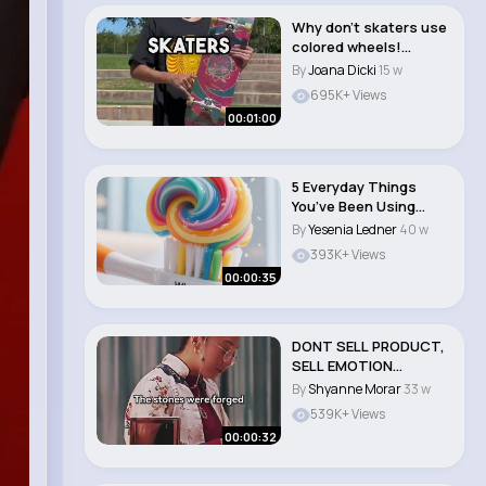
Why don’t skaters use
colored wheels!
#skateboarding ..
By
Joana Dicki
15 w
695K+ Views
00:01:00
5 Everyday Things
You’ve Been Using
Wrong 😲 #lifeh..
By
Yesenia Ledner
40 w
393K+ Views
00:00:35
DONT SELL PRODUCT,
SELL EMOTION
#motivation #sales ..
By
Shyanne Morar
33 w
539K+ Views
00:00:32