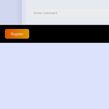
Register