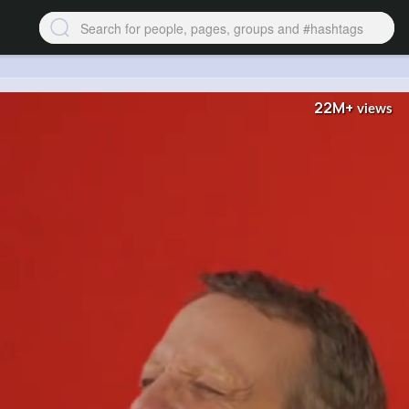
22M+
views