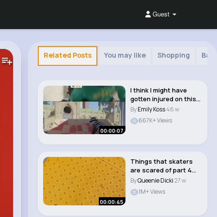
Guest
Related Posts
You may like
Shopping
Baha
I think I might have
gotten injured on this
one 🤕�..
By
Emily Koss
46 w
667K+ Views
00:00:07
Things that skaters
are scared of part 4
#skateboarding..
By
Queenie Dicki
27 w
1M+ Views
00:00:45