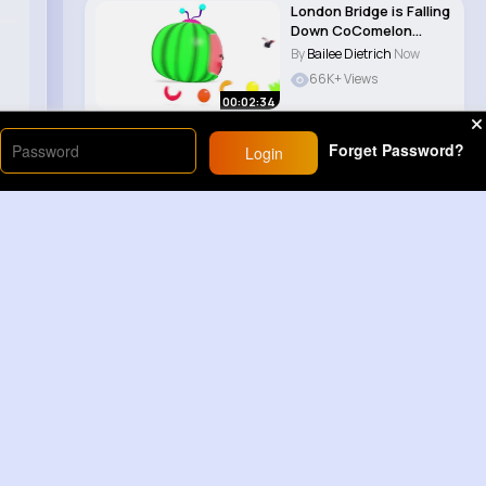
London Bridge is Falling
Down CoComelon
Nursery Rhyme..
By
Bailee Dietrich
Now
66K+ Views
00:02:34
Forget Password?
Login
Load More
Sponsored