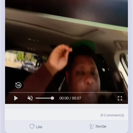
00:00 / 00:07
21
Comment(s)
Revibe
Like