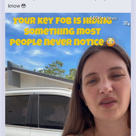
know 😳
501K+
Views