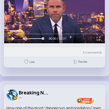
00:00 / 02:31
0
Comment(s)
Revibe
Like
Breaking N...
1 h
How one of the most “dangerous and predatory” men