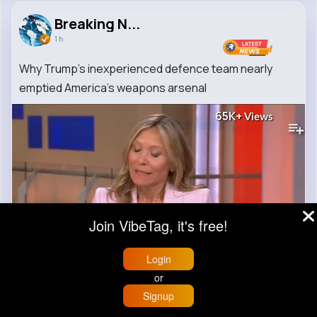
Breaking N...
1 h
Why Trump's inexperienced defence team nearly
emptied America's weapons arsenal
65K+
Views
Join VibeTag, it's free!
00:00 / 04:53
Login
or
Signup
0
Comment(s)
Home
Trending
Buzzin
Store
More