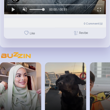
00:00 / 00:31
0
Comment(s)
Revibe
Like