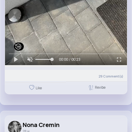
00:00 / 00:23
29
Comment(s)
Revibe
Like
Nona Cremin
28 w