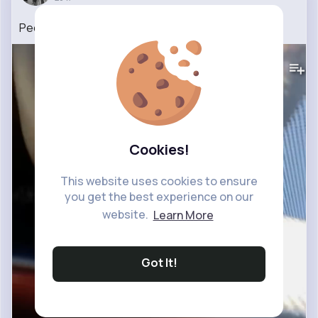
People When There’s A Car Accident 🤣
#shorts
1M+
Views
Cookies!
This website uses cookies to ensure
you get the best experience on our
website.
Learn More
Got It!