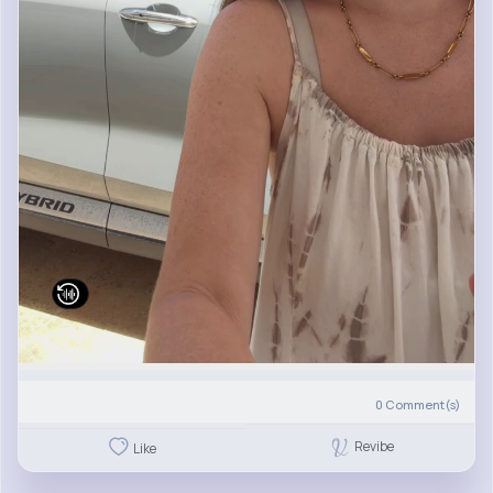
0
Comment(s)
Revibe
Like