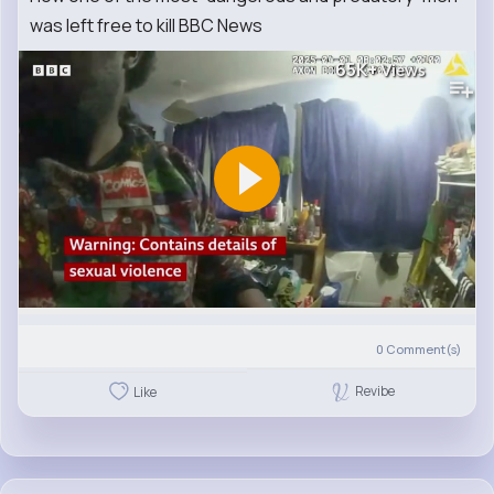
was left free to kill BBC News
65K+
Views
0
Comment(s)
Revibe
Like