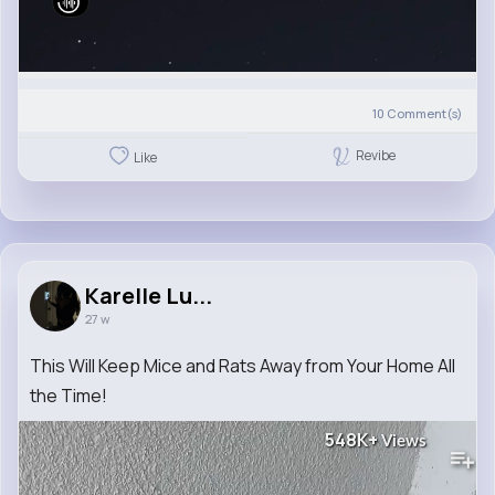
10
Comment(s)
Revibe
Like
Karelle Lu...
27 w
This Will Keep Mice and Rats Away from Your Home All
the Time!
548K+
Views