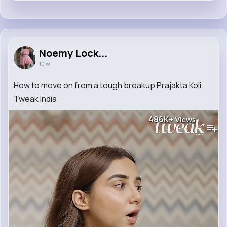
Noemy Lock...
10 w
How to move on from a tough breakup Prajakta Koli
Tweak India
486K+
Views