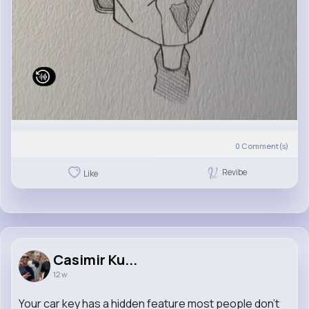
0
Comment(s)
Revibe
Like
Casimir Ku...
12 w
Your car key has a hidden feature most people don’t