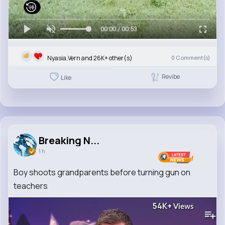
00:00 / 00:53
Nyasia,Vern and 26K+ other(s)
0
Comment(s)
Revibe
Like
Breaking N...
1 h
Boy shoots grandparents before turning gun on
teachers
54K+
Views