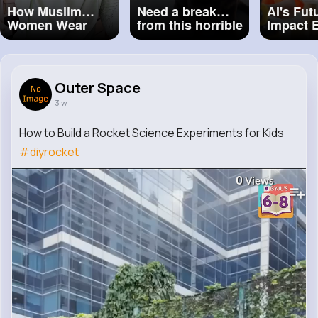
How Muslim
Need a break
AI's Fut
Women Wear
from this horrible
Impact 
Hijab Around The
world Here’s 8
for Kids
World ❤️ Part 2 ❤️
seconds of
#hijabi
#hijabigirl
Malabar enjoying
#hijabinspiration
her ferry ride.
Outer Space
#hijabstyle
#blacklab
#puppy
#hijabfashion
#ferry
3 w
#windinherears
#marthasvineyard
How to Build a Rocket Science Experiments for Kids
#diyrocket
0
Views