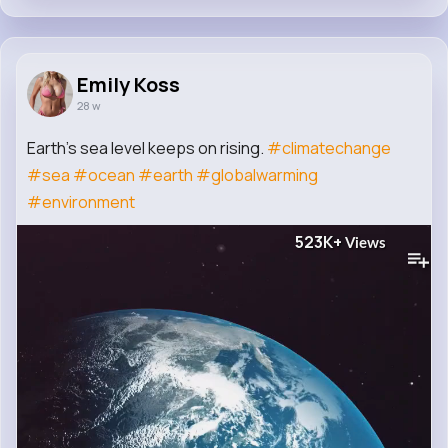
Emily Koss
28 w
Earth's sea level keeps on rising.
#climatechange
#sea
#ocean
#earth
#globalwarming
#environment
523K+
Views