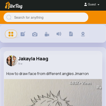
Guest
Jakayla Haag
9 w
How to draw face from different angles Jmarron
483K+
Views