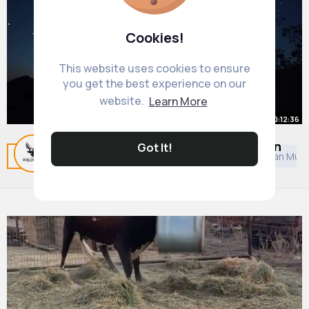
Cookies!
This website uses cookies to ensure
you get the best experience on our
website.
Learn More
00:12:36
The Universe Already Finds Itself in
Got It!
Related Posts
You may like
Asian Music
European Musi
Its Final Era!
#milkywaydiscovery
By
Nature and Discovery
4 yrs
7M+ Views