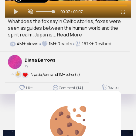
00:07 / 00:07
What does the fox say In Celtic stories, foxes were
seen as guides between the human world and the
spirit realm. Japan is...
Read More
4M+ Views
1M+ Reacts
157K+ Revibed
Diana Barrows
1 y
->
Nyasia,Vern and 1M+ other(s)
Revibe
Like
Comment
(14)