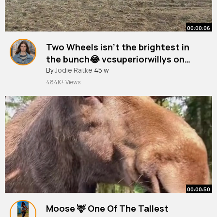
00:00:06
Two Wheels isn’t the brightest in
the bunch😂 vcsuperiorwillys on
insta
#bull
By
Jodie Ratke
#az
#blind
45 w
#rodeo
#fyp
484K+ Views
00:00:50
Moose 🦌 One Of The Tallest