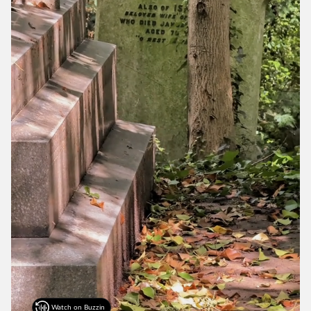
Watch on Buzzin