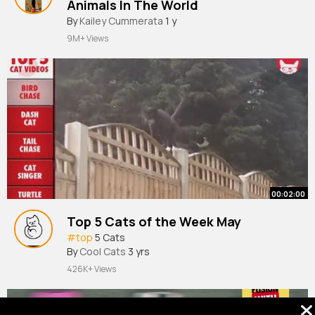
Animals In The World
#moose
By
Kailey Cummerata
#mooseoftiktok
1 y
#mooses
#wildmoose
#mooselover
9M+ Views
00:02:00
Top 5 Cats of the Week May
#top
5 Cats
By
Cool Cats
3 yrs
426K+ Views