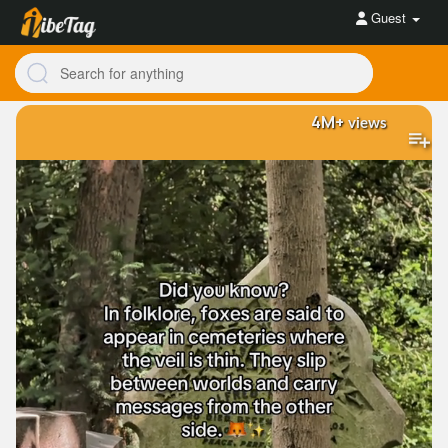
Guest
4M+
views