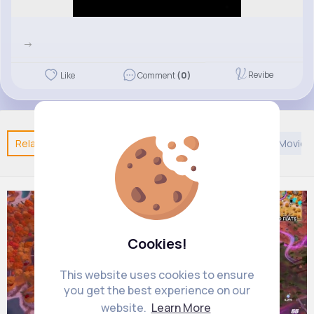
->
Revibe
Like
Comment
(0)
Related Posts
You may like
Asian Music
African Movie
Cookies!
This website uses cookies to ensure
you get the best experience on our
website.
Learn More