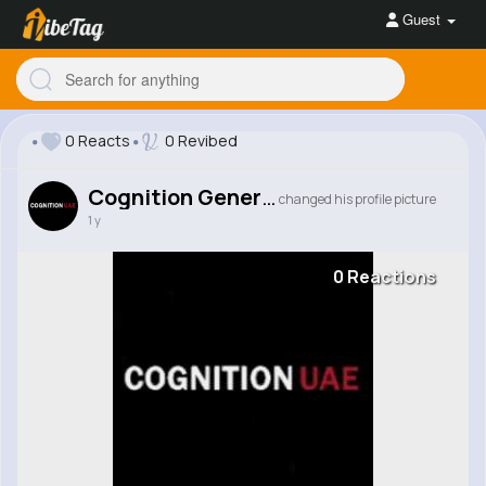
Guest
0 Reacts
0 Revibed
Cognition General Trading LLC
changed his profile picture
1 y
0 Reactions