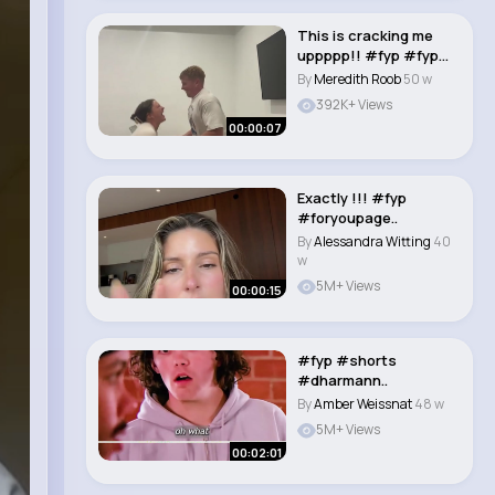
This is cracking me
uppppp!! #fyp #fypシ
#funny #utah..
By
Meredith Roob
50 w
392K+ Views
00:00:07
Exactly !!! #fyp
#foryoupage..
By
Alessandra Witting
40
w
5M+ Views
00:00:15
#fyp #shorts
#dharmann..
By
Amber Weissnat
48 w
5M+ Views
00:02:01