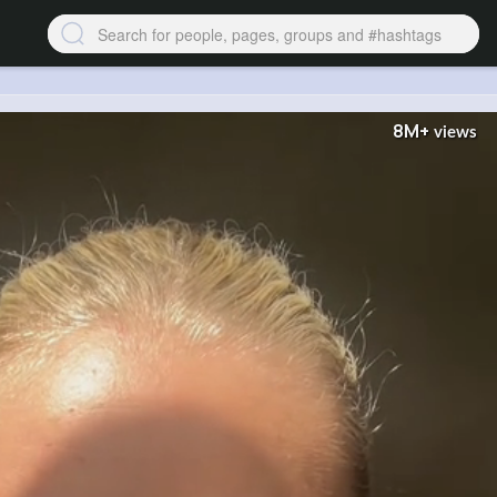
8M+
views