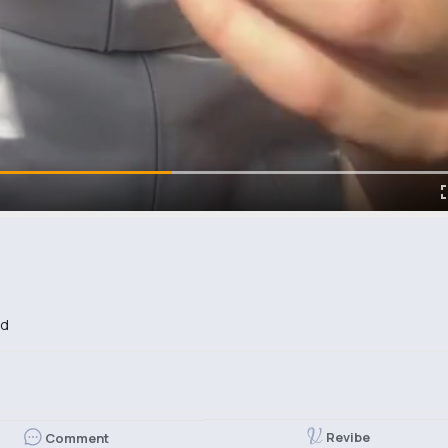
ed
Revibe
Comment