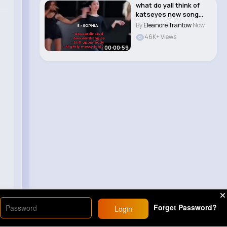
what do yall think of
katseyes new song
animal i love i..
By
Eleanore Trantow
Now
46K+ Views
00:00:59
Forget Password?
Login