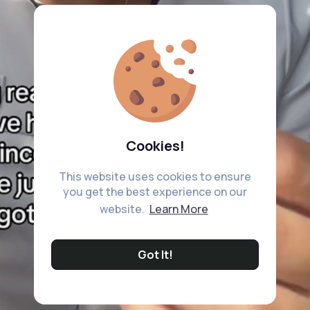
Cookies!
This website uses cookies to ensure
you get the best experience on our
website.
Learn More
Got It!