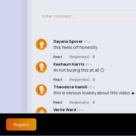
Dayana Sporer
20 w
this feels off honestly
React
Response(s)
0
Keshaun Harris
20 w
im not buying this at all 🙄
React
Response(s)
0
Theodore Hamill
20 w
this is serious lowkey about this video 🔥
React
Response(s)
0
Verlie Ward
20 w
this is actually wild about this issue 🤣 im
Register
React
Response(s)
0
Edna Wiza
20 w