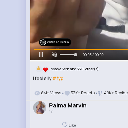
Watch on Buzzin
00:07 / 00:09
Nyasia,Vern and 33K+ other(s)
I feel silly
#fyp
8M+ Views
33K+ Reacts
49K+ Revib
Palma Marvin
1 y
Like