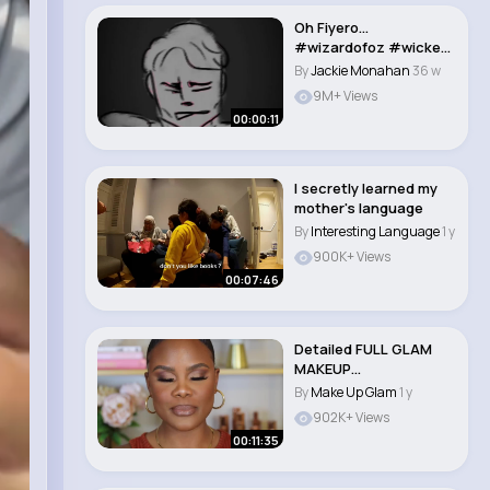
Oh Fiyero...
#wizardofoz #wicked
#fiyero #scarecrow
By
Jackie Monahan
36 w
#fy..
9M+ Views
00:00:11
I secretly learned my
mother's language
By
Interesting Language
1 y
900K+ Views
00:07:46
Detailed FULL GLAM
MAKEUP
TRANSFORMATION
By
Make Up Glam
1 y
Step by Ste..
902K+ Views
00:11:35