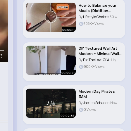
How to Balance your
Meals (Dietitian
Nutritionist tip)..
By
Lifestyle Choices
50 w
705K+ Views
00:00:11
DIY Textured Wall Art
Modern + Minimal Wall
Decor Ide..
By
For The Love Of Art
1 y
900K+ Views
00:00:21
Modern Day Pirates
3AM
By
Jaeden Schaden
Now
0 Views
00:02:35