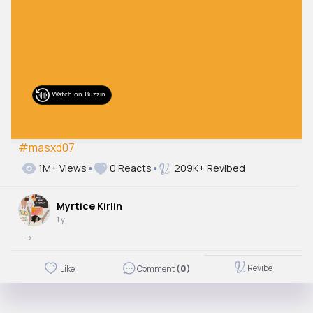
#masxd07
1M+ Views
0 Reacts
209K+ Revibed
Myrtice Kirlin
1 y
->
Revibe
Like
Comment
(0)