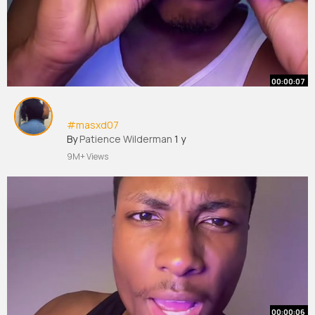
00:00:07
#masxd07
By
Patience Wilderman
1 y
9M+ Views
00:00:06