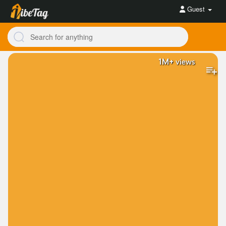
Guest
1M+
views