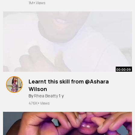
1M+ Views
00:00:09
Learnt this skill from @Ashara
Wilson
#masxd07
By
Rhea Beatty
1 y
476K+ Views