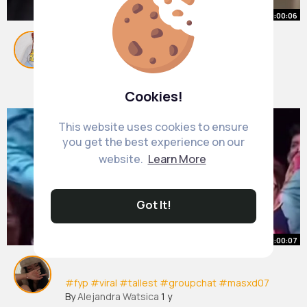
00:00:06
#masxd07
(2)
By
Martina Hoppe
48 w
1M+ Views
Cookies!
This website uses cookies to ensure
you get the best experience on our
website.
Learn More
Got It!
00:00:07
#fyp
#viral
#tallest
#groupchat
#masxd07
By
Alejandra Watsica
1 y