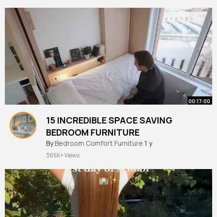
00:17:00
15 INCREDIBLE SPACE SAVING
BEDROOM FURNITURE
By
Bedroom Comfort Furniture
1 y
365K+ Views