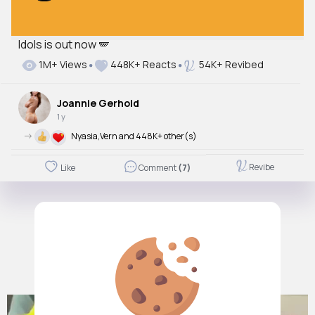
Idols is out now 🪽
1M+ Views
448K+ Reacts
54K+ Revibed
Joannie Gerhold
1 y
->
Nyasia,Vern and 448K+ other(s)
Revibe
Like
Comment
(7)