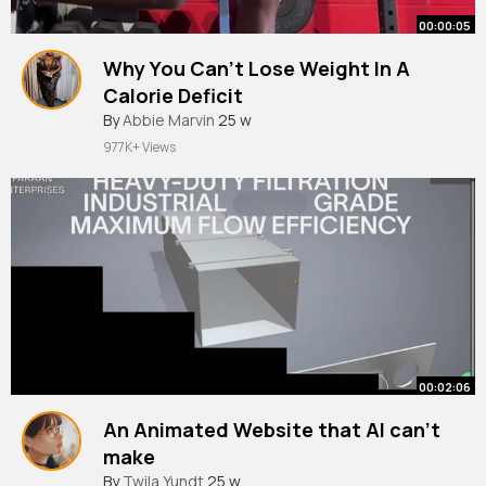
00:00:05
Why You Can't Lose Weight In A
Calorie Deficit
By
Abbie Marvin
25 w
977K+ Views
00:02:06
An Animated Website that AI can't
make
By
Twila Yundt
25 w