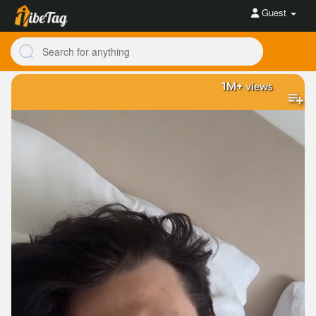
Guest
1M+
views