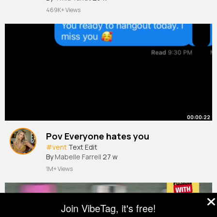
469K+ Views
00:00:22
Pov Everyone hates you
#vent
Text Edit
By
Mabelle Farrell
27 w
1M+ Views
Join VibeTag, it's free!