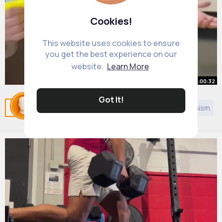
Cookies!
This website uses cookies to ensure
you get the best experience on our
website.
Learn More
00:00:32
Got It!
This Man Has 200 IQ !😎😱
Related Posts
You may like
Style
Sikhism
Jainism
By
Delbert Feest
2 yrs
8M+ Views