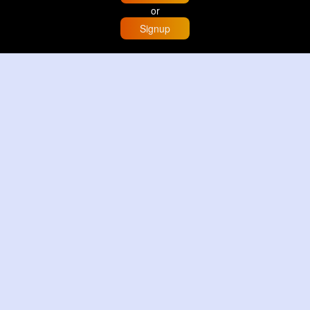
or
Signup
Home
Trending
Buzzin
Store
More
Trujillo Cathedral Peru 🇵🇪
By
Travel with me
2 d
Image
3 Reactions
Sunset glow at Tysons Corner