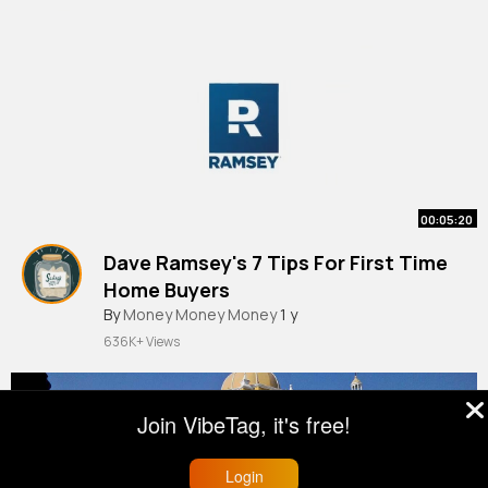
00:05:20
Dave Ramsey's 7 Tips For First Time
Home Buyers
By
Money Money Money
1 y
636K+ Views
Join VibeTag, it's free!
Login