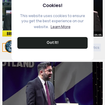
Cookies!
This website uses cookies to ensure
you get the best experience on our
website.
Learn More
00:05:05
Got It!
Trump leaves G7 early
Related Posts
You may like
European Music
Politics
By
Daily News Updates
1 y
537K+ Views