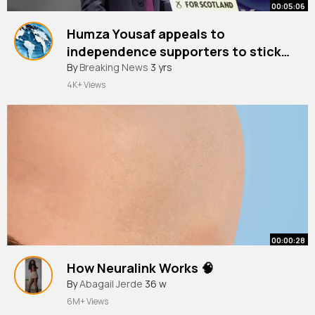
00:05:06
Humza Yousaf appeals to
independence supporters to stick
with SNP and not switch to Labour
By
Breaking News
3 yrs
4K+ Views
00:00:28
How Neuralink Works 🧠
By
Abagail Jerde
36 w
6M+ Views