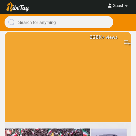
Guest
928K+
views