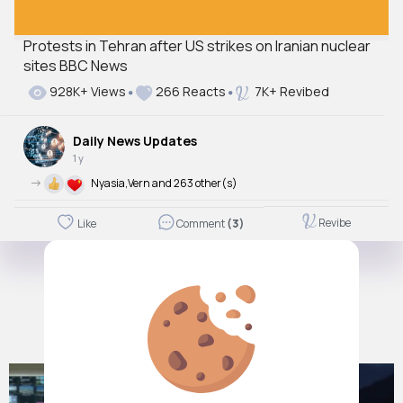
Protests in Tehran after US strikes on Iranian nuclear
sites BBC News
928K+ Views
266 Reacts
7K+ Revibed
Daily News Updates
1 y
->
Nyasia,Vern and 263 other(s)
Revibe
Like
Comment
(3)