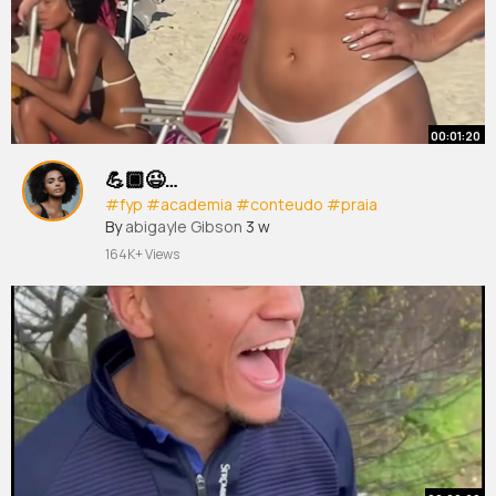
00:01:20
💪🏿😉…
#fyp
#academia
#conteudo
#praia
By
abigayle Gibson
3 w
164K+ Views