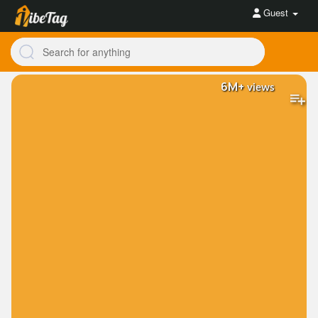
Guest
6M+
views