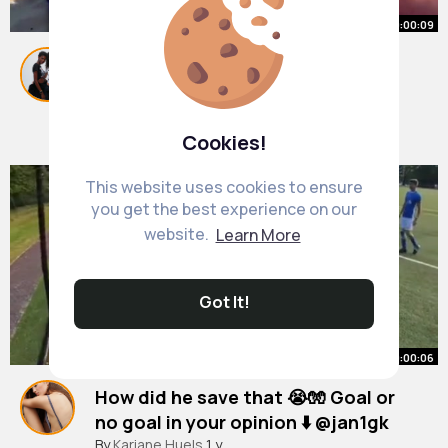
00:00:09
two besties just tanning on the
beach xx
#fyp
By
Keara Kunze
1 y
7M+ Views
Cookies!
This website uses cookies to ensure
you get the best experience on our
website.
Learn More
Got It!
00:00:06
How did he save that 😭🧤 Goal or
no goal in your opinion ⬇️ @jan1gk
#goalkeeper
By
Kariane Huels
#keeper
1 y
#ballers
#risingballers