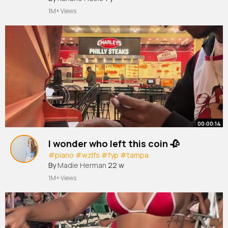
#footballtiktok
#football
#futbol
#futebol
1M+ Views
#trending
#fyp
#4u
#aura
#him
#goal
#golazo
#soccer
#so
~
00:00:14
I wonder who left this coin 🥀
#piano
#wzlfs
#fyp
#tampa
By
Madie Herman
22 w
1M+ Views