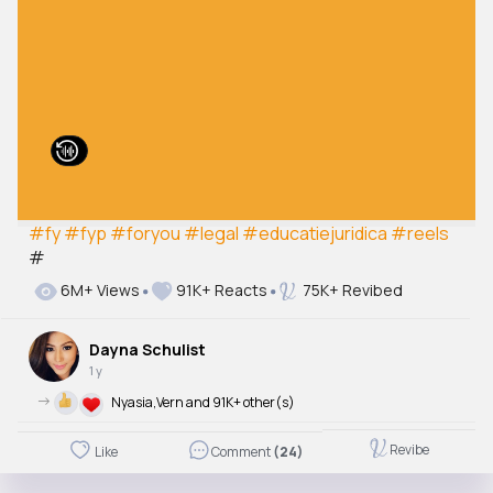
#fy
#fyp
#foryou
#legal
#educatiejuridica
#reels
#
6M+ Views
91K+ Reacts
75K+ Revibed
Dayna Schulist
1 y
->
Nyasia,Vern and 91K+ other(s)
Revibe
Like
Comment
(24)