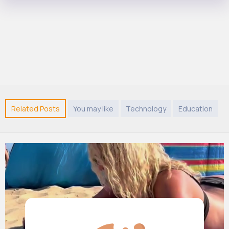
Related Posts
You may like
Technology
Education
A