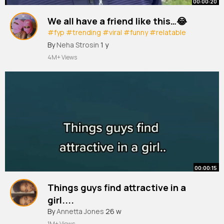
00:00:20
We all have a friend like this…😂
#fyp
#trending
#viral
#funny
#relatable
#xyzbca
By
Neha Strosin
1 y
4M+ Views
00:00:15
Things guys find attractive in a
girl....
#shorts
By
Annetta Jones
#psychologyfacts
26 w
#fyp
1M+ Views