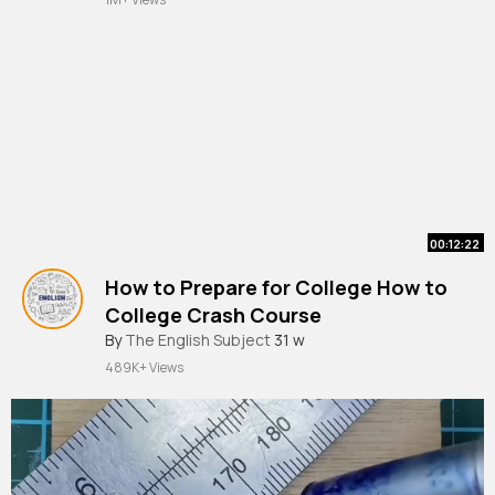
00:12:22
How to Prepare for College How to
College Crash Course
By
The English Subject
31 w
489K+ Views