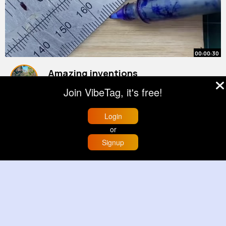
00:00:30
Amazing inventions
By
Velda Ebert
43 w
Join VibeTag, it's free!
4M+ Views
Login
or
Signup
Home
Trending
Buzzin
Store
More
00:00:59