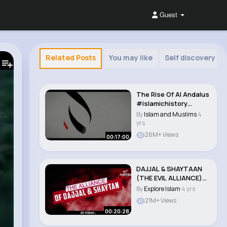
Guest
Related Posts
You may like
Self discovery
The Rise Of Al Andalus
#islamichistory
#andalus..
By
Islam and Muslims
4
yrs
26M+ Views
00:17:00
DAJJAL & SHAYTAAN
(THE EVIL ALLIANCE)
#dajjal #isla..
By
Explore Islam
4 yrs
21M+ Views
00:20:28