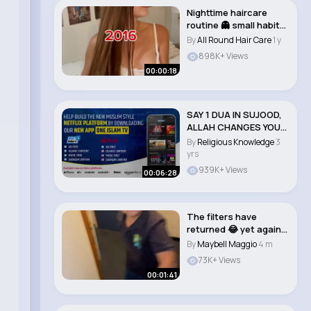
Nighttime haircare
routine 👻 small habit
changes can..
By
All Round Hair Care
1 y
898K+ Views
00:00:18
SAY 1 DUA IN SUJOOD,
ALLAH CHANGES YOUR
LIFE #muslims..
By
Religious Knowledge
3
yrs
939K+ Views
00:06:28
The filters have
returned 😂 yet again
lost for words..
By
Maybell Maggio
4 m
73K+ Views
00:01:41