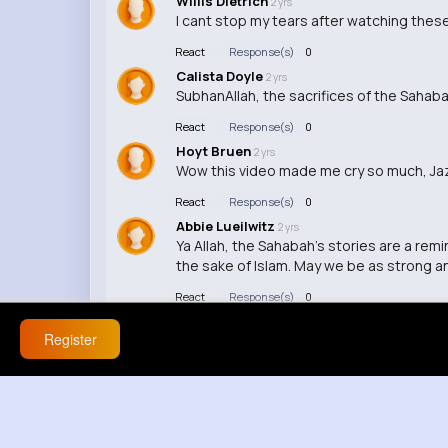
Willis Dietrich
2 yrs
I cant stop my tears after watching these
React
Response(s)
0
Calista Doyle
2 yrs
SubhanAllah, the sacrifices of the Sahabah
React
Response(s)
0
Hoyt Bruen
2 yrs
Wow this video made me cry so much, Jaza
React
Response(s)
0
Abbie Lueilwitz
2 yrs
Ya Allah, the Sahabah's stories are a remi
the sake of Islam. May we be as strong a
React
Response(s)
0
Register