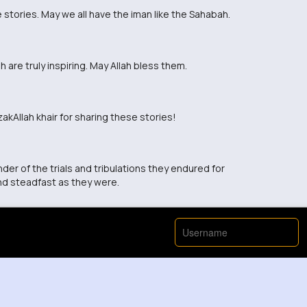
 stories. May we all have the iman like the Sahabah.
 are truly inspiring. May Allah bless them.
kAllah khair for sharing these stories!
nder of the trials and tribulations they endured for
nd steadfast as they were.
View More