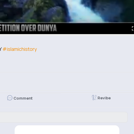
Y
#islamichistory
Revibe
Comment