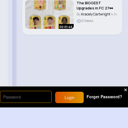
The BIGGEST
Upgrades in FC 27👀
By
Aracely Cartwright
4 m
0 Views
00:01:46
Forget Password?
Login