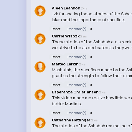
Aleen Leannon
2 yrs
Jzk for sharing these stories of the Sah
Islam and the importance of sacrifice.
React
Response(s)
0
Carrie Wisozk
2 yrs
These stories of the Sahabah are a remind
we strive to be as dedicated as they wer
React
Response(s)
0
Matteo Larkin
2 yrs
Mashallah, the sacrifices made by the Sah
grant us the strength to follow their exa
React
Response(s)
0
Esperanza Christiansen
2 yrs
This video made me realize how little w
better Muslims.
React
Response(s)
0
Catharine Hettinger
2 yrs
The stories of the Sahabah remind me of t