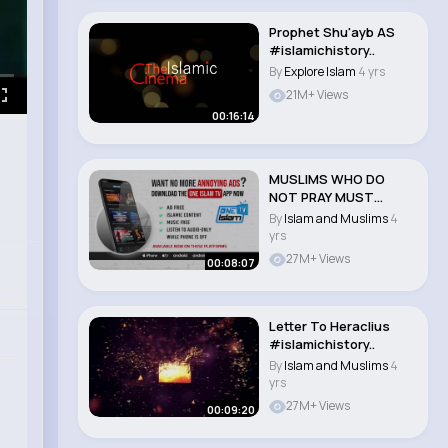
Prophet Shu'ayb AS
#islamichistory..
By
Explore Islam
4 yrs
21M+ Views
00:16:14
MUSLIMS WHO DO
NOT PRAY MUST
WATCH
By
Islam and Muslims
4
#islamichistory #isl..
yrs
27M+ Views
00:08:07
Letter To Heraclius
#islamichistory..
By
Islam and Muslims
4
yrs
27M+ Views
00:09:20