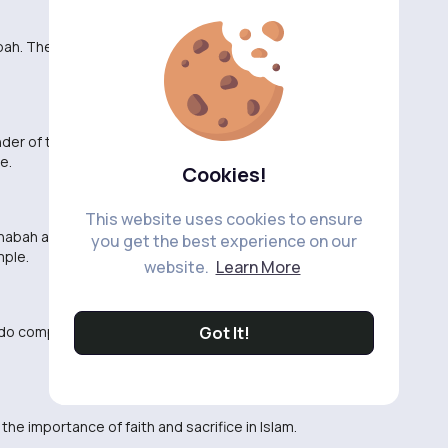
abah. They always remind me of the true essence of
er of the sacrifices made for the sake of Allah. May
e.
Cookies!
This website uses cookies to ensure
abah are truly inspiring and humbling. May Allah
you get the best experience on our
mple.
website.
Learn More
e do compared to the Sahabah. May Allah make us
Got It!
he importance of faith and sacrifice in Islam.