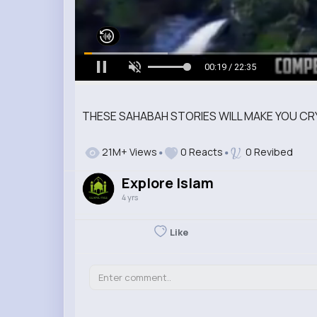
00:20 / 22:35
THESE SAHABAH STORIES WILL MAKE YOU CR
21M+ Views
0 Reacts
0 Revibed
Explore Islam
4 yrs
Like