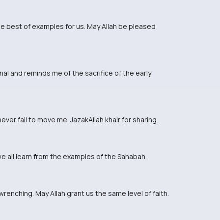
e best of examples for us. May Allah be pleased
al and reminds me of the sacrifice of the early
ver fail to move me. JazakAllah khair for sharing.
e all learn from the examples of the Sahabah.
renching. May Allah grant us the same level of faith.