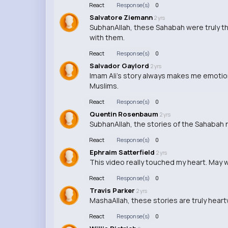
React
Response(s)
0
Salvatore Ziemann
2 yrs
SubhanAllah, these Sahabah were truly th
with them.
React
Response(s)
0
Salvador Gaylord
2 yrs
Imam Ali's story always makes me emotion
Muslims.
React
Response(s)
0
Quentin Rosenbaum
2 yrs
SubhanAllah, the stories of the Sahabah ne
React
Response(s)
0
Ephraim Satterfield
2 yrs
This video really touched my heart. May w
React
Response(s)
0
Travis Parker
2 yrs
MashaAllah, these stories are truly heartw
React
Response(s)
0