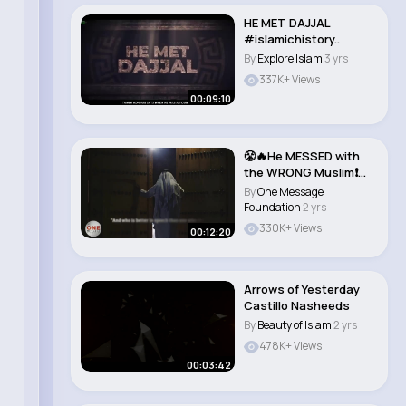
HE MET DAJJAL
#islamichistory..
By
Explore Islam
3 yrs
337K+ Views
00:09:10
😤🔥He MESSED with
the WRONG Muslim❗️
[REGRETS ..
By
One Message
Foundation
2 yrs
330K+ Views
00:12:20
Arrows of Yesterday
Castillo Nasheeds
By
Beauty of Islam
2 yrs
478K+ Views
00:03:42