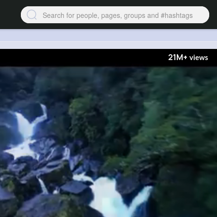
21M+
views