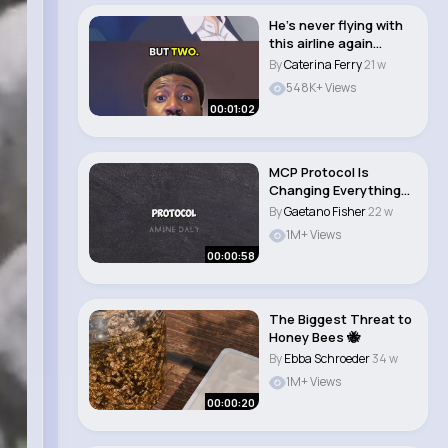
He’s never flying with
this airline again
#newanime #..
By
Caterina Ferry
21 w
548K+ Views
00:01:02
MCP Protocol Is
Changing Everything
The Secret Behind..
By
Gaetano Fisher
22 w
1M+ Views
00:00:58
The Biggest Threat to
Honey Bees 🐝
By
Ebba Schroeder
34 w
1M+ Views
00:00:20