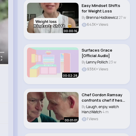
Easy Mindset Shifts
for Weight Loss
By
Brenna Hodkiewicz
27 w
643K+ Views
00:00:16
Surfaces Grace
[Official Audio]
By
Lenny Pollich
23 w
938K+ Views
00:02:28
Chef Gordon Ramsay
confronts chef if hes
been drinking ..
By
Laugh, enjoy, watch
HanzWatch
4 m
1 Views
00:01:01