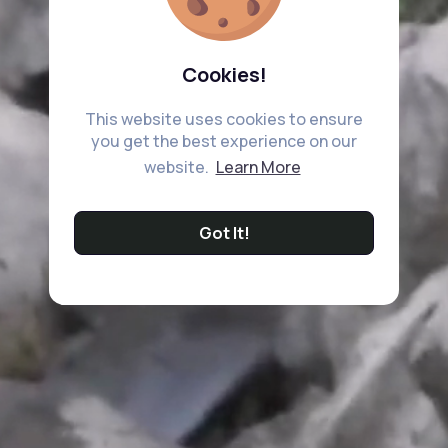
Cookies!
This website uses cookies to ensure
you get the best experience on our
website.
Learn More
Got It!