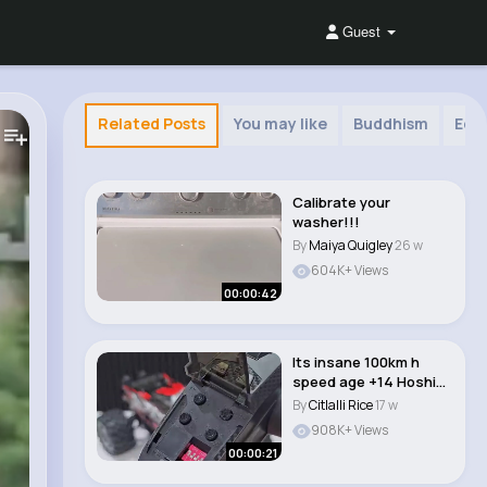
Guest
Related Posts
You may like
Buddhism
Edu
Calibrate your
washer!!!
By
Maiya Quigley
26 w
604K+ Views
00:00:42
Its insane 100km h
speed age +14 Hoshi
brushless 1 8 rc..
By
Citlalli Rice
17 w
908K+ Views
00:00:21