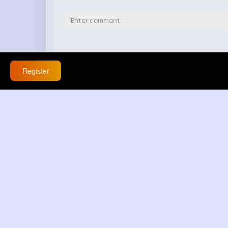
Register