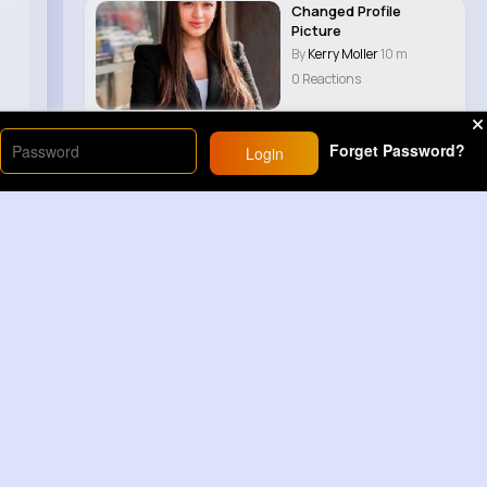
Changed Profile
Picture
By
Kerry Moller
10 m
0 Reactions
Forget Password?
Login
Load More
Sponsored