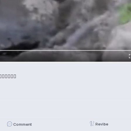
‍♀️🧜‍♀️
Revibe
Comment