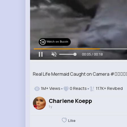
Watch on Buzzin
00:07 / 00:18
Real Life Mermaid Caught on Camera #🧜‍♀️🧜‍♀️🧜‍♀️
1M+ Views
0 Reacts
117K+ Revibed
Charlene Koepp
1 y
Like