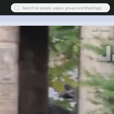
1M+
views