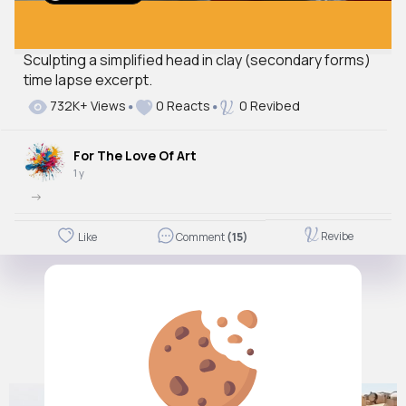
Sculpting a simplified head in clay (secondary forms)
time lapse excerpt.
732K+ Views
0 Reacts
0 Revibed
For The Love Of Art
1 y
->
Revibe
Like
Comment
(15)