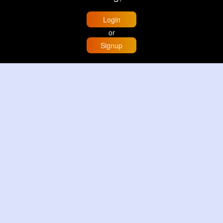
Login
or
Signup
Home
Trending
Buzzin
Store
More
Trujillo Cathedral Peru 🇵🇪
By
Travel with me
2 d
Image
3 Reactions