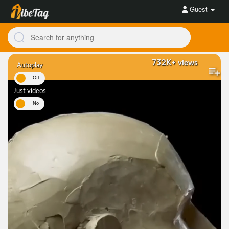
Guest
732K+
views