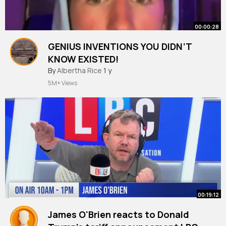
00:00:28
GENIUS INVENTIONS YOU DIDN’T
KNOW EXISTED!
#shorts
By
Albertha Rice
1 y
5M+ Views
00:19:12
James O'Brien reacts to Donald