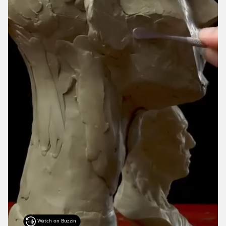
Watch on Buzzin