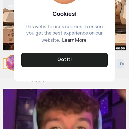
Cookies!
This website uses cookies to ensure
you get the best experience on our
website.
Learn More
00:00:50
Why It Sucks Inside an M1 Abrams
Got It!
Related Posts
You may like
Confucianism
Style
Dec
Tank
By
Charity McCullough
34 w
4M+ Views