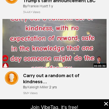
Trump's tariff announcement LBC
By
Frankie Hyatt
1 y
344K+ Views
00:00:30
Carry out a random act of
kindness...
By
Kaleigh Miller
2 yrs
9M+ Views
Join VibeTag, it's free!