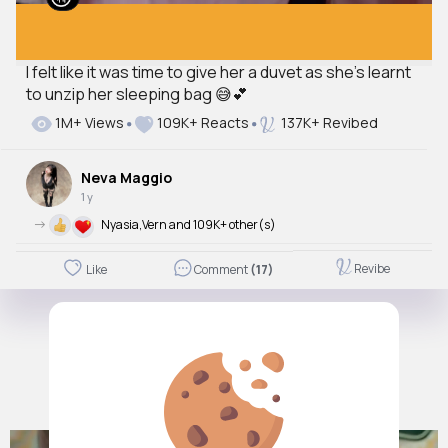
I felt like it was time to give her a duvet as she’s learnt
to unzip her sleeping bag 😅💕
1M+ Views
109K+ Reacts
137K+ Revibed
Neva Maggio
1 y
->
Nyasia,Vern and 109K+ other(s)
Revibe
Like
Comment
(17)