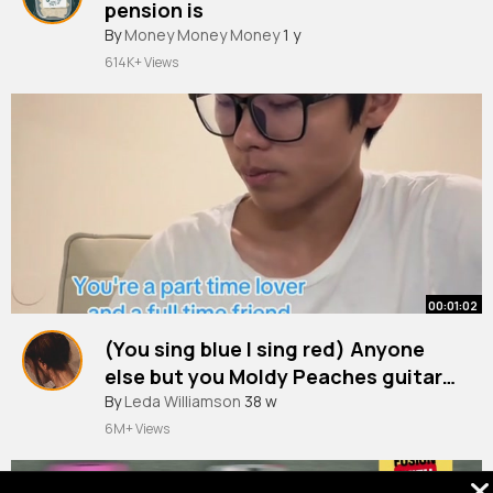
pension is
By
Money Money Money
1 y
614K+ Views
00:01:02
(You sing blue I sing red) Anyone
else but you Moldy Peaches guitar
cover
#yousingmelody
By
Leda Williamson
#cover
38 w
#guitar
#anyonebutyou
#anyoneelse
6M+ Views