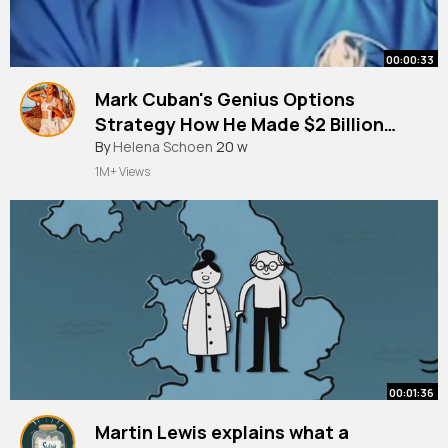
00:00:33
Mark Cuban's Genius Options
Strategy How He Made $2 Billion
Protecting His Yahoo Stock!
By
Helena Schoen
20 w
1M+ Views
00:01:36
Martin Lewis explains what a