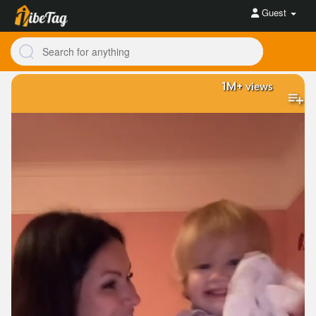
Guest
1M+
views