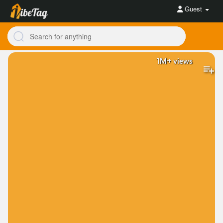
Guest
1M+
views