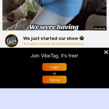
00:00:05
We just started our show 😭
#couplecomedy
#relationshiphumor
#marriage
#love
#cleanandkeri
By
Lea Bednar
45 w
Join VibeTag, it's free!
20M+ Views
Login
or
Signup
Home
Trending
Buzzin
Store
More