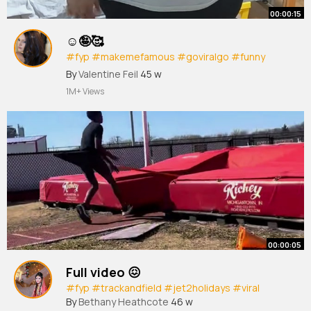
00:00:15
☺🤪🥰
#fyp
#makemefamous
#goviralgo
#funny
#dance
By
Valentine Feil
45 w
1M+ Views
00:00:05
Full video 😖
#fyp
#trackandfield
#jet2holidays
#viral
By
Bethany Heathcote
46 w