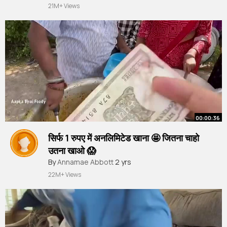
21M+ Views
00:00:36
सिर्फ 1 रुपए में अनलिमिटेड खाना 🤩 जितना चाहो
उतना खाओ 😱
#shorts
By
Annamae Abbott
#youtubeshorts
2 yrs
22M+ Views