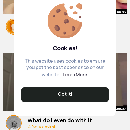
00:00:05
#relatable
#fyp
#friends
#prankvideos
#prankvideo
#stopforamomentandsmile
By
Gertrude Hansen
1 y
1M+ Views
Cookies!
This website uses cookies to ensure
you get the best experience on our
website.
Learn More
Got It!
00:00:07
What do I even do with it
#fyp
#goviral