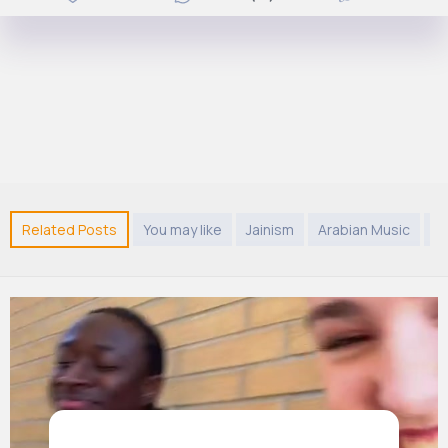
Related Posts
You may like
Jainism
Arabian Music
C