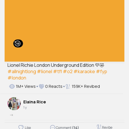
Lionel Richie London Underground Edition 💛🤣
#allnightlong
#lionel
#tfl
#o2
#karaoke
#fyp
#london
1M+ Views
0 Reacts
159K+ Revibed
Elaina Rice
1 y
->
Revibe
Like
Comment
(14)