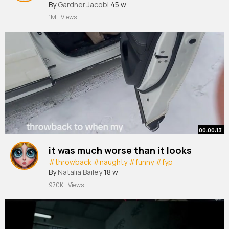
By
Gardner Jacobi
45 w
1M+ Views
00:00:13
it was much worse than it looks
#throwback
#naughty
#funny
#fyp
By
Natalia Bailey
18 w
970K+ Views