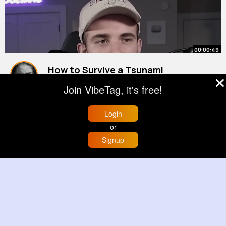
00:00:49
How to Survive a Tsunami
By
Hollie Hansen
27 w
Join VibeTag, it's free!
1M+ Views
Login
or
Signup
Home
Trending
Buzzin
Store
More
00:03:46
Top 10 Historical Events That