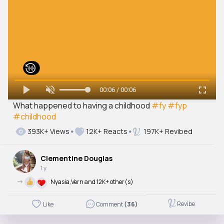
00:06 / 00:06
What happened to having a childhood
#fy
#fyp
#childhood
393K+ Views
12K+ Reacts
197K+ Revibed
Clementine Douglas
1 y
->
Nyasia,Vern and 12K+ other(s)
Revibe
Like
Comment
(36)