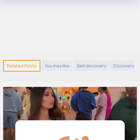
Related Posts
You may like
Self discovery
Discovery