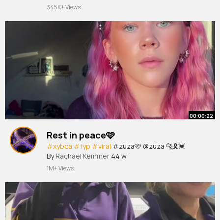
#foryoupage
#fypシ
#xzybca
#fyp
#fypage
345K+ Views
#dashcam
#tiktok
#vi
#viral
#trending
FOLLOW FOR MORE 😄
00:00:22
Rest in peace🩷
#xybca
#fyp
#viral
#zuza🩷 @zuza 🐆🎗️💓
By
Rachael Kemmer
44 w
1M+ Views