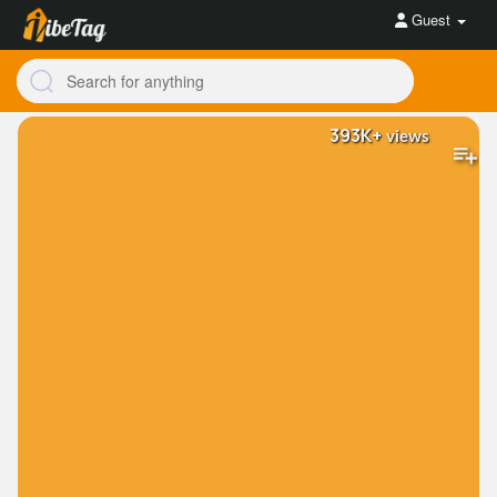
Guest
393K+
views