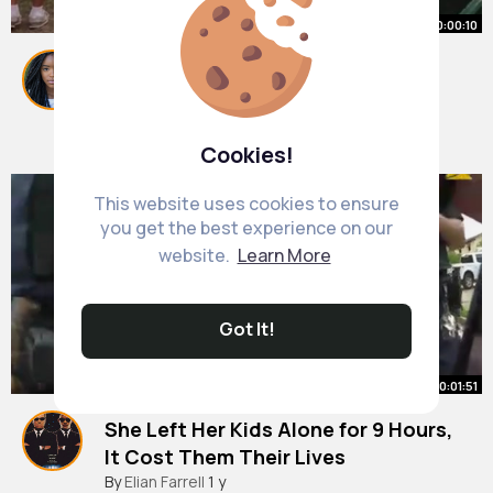
00:00:10
let me innn @wardrobewinter
#shakhed
#foryoupagе
#fyp
#dancer
#la
By
Lupe Streich
45 w
9M+ Views
Cookies!
This website uses cookies to ensure
you get the best experience on our
website.
Learn More
Got It!
00:01:51
She Left Her Kids Alone for 9 Hours,
It Cost Them Their Lives
#bodycam
By
Elian Farrell
#copcam
1 y
#policeoftiktok
#police