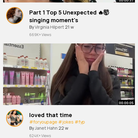
00:00:37
Part 1 Top 5 Unexpected 🔥🤯
singing moment's
#shorts
By
Virginia Hilpert
#cover
#trending
21 w
#singing
#unexpectedvoic
#fyp
669K+ Views
00:00:05
loved that time
#foryoupagе
#jokes
#fyp
By
Janet Hahn
22 w
624K+ Views