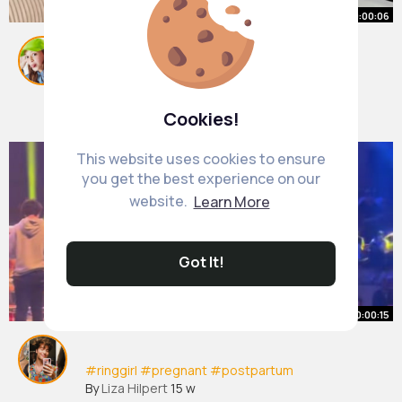
00:00:06
team normal or caesar 🙏🏻🤰🏻
#baby
#babyboy
#pregnant
#pregnancy
#babylove
By
Emelia Ferry
3 w
Cookies!
120K+ Views
This website uses cookies to ensure
you get the best experience on our
website.
Learn More
Got It!
00:00:15
#ringgirl
#pregnant
#postpartum
By
Liza Hilpert
15 w