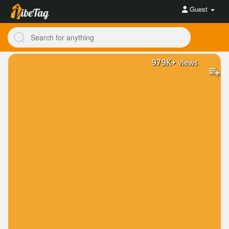
Guest
979K+
views