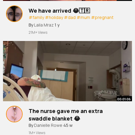
We have arrived 😂🇹🇷
#family
#holiday
#dad
#mum
#pregnant
#comedy
#reallife
@Helen Briggs
By
Laila Mraz
1 y
21M+ Views
00:01:06
The nurse gave me an extra
swaddle blanket 😂
#pregnant
By
Danielle Rowe
#labor
45 w
#laboranddelivery
#prankvideo
#fyp
1M+ Views