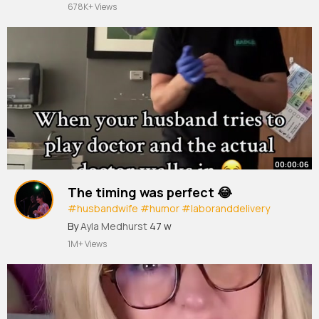
678K+ Views
00:00:06
The timing was perfect 😂
#husbandwife
#humor
#laboranddelivery
#labor
#funny
By
Ayla Medhurst
47 w
1M+ Views