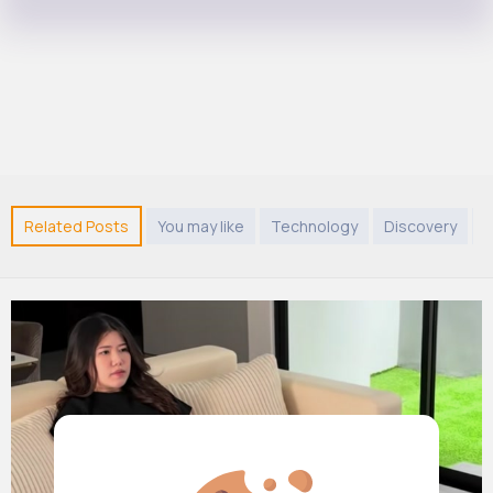
Related Posts
You may like
Technology
Discovery
A