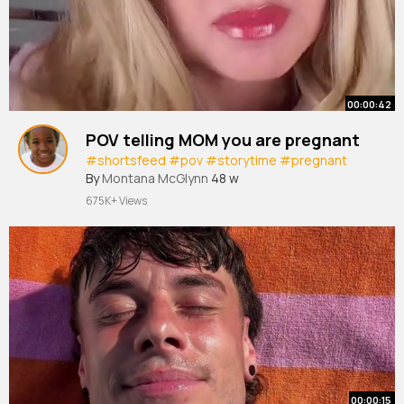
00:00:42
POV telling MOM you are pregnant
#shortsfeed
#pov
#storytime
#pregnant
By
Montana McGlynn
48 w
675K+ Views
00:00:15