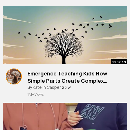
00:02:49
Emergence Teaching Kids How
Simple Parts Create Complex
Systems!
By
Katelin Casper
23 w
1M+ Views