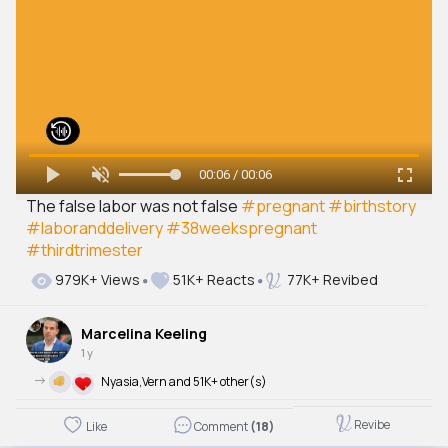
00:06 / 00:06
The false labor was not false
#pregnant
#birthstory
#laboranddelivery
#38weekspregnant
#thirdtrimester
979K+ Views
51K+ Reacts
77K+ Revibed
Marcelina Keeling
1 y
->
Nyasia,Vern and 51K+ other(s)
Revibe
Like
Comment
(18)