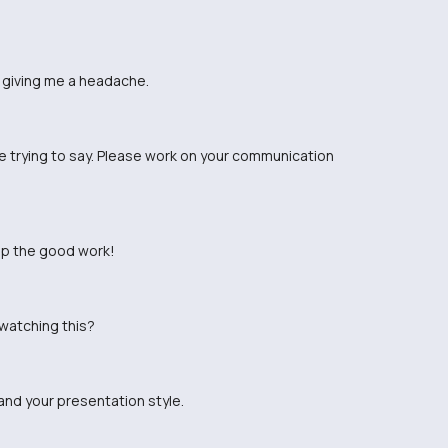
's giving me a headache.
re trying to say. Please work on your communication
up the good work!
 watching this?
and your presentation style.