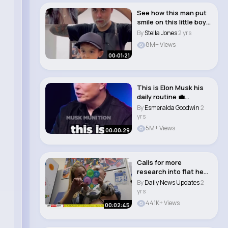
See how this man put
smile on this little boy
face
By
Stella Jones
2 yrs
8M+ Views
00:01:21
This is Elon Musk his
daily routine 💼
#shorts..
By
Esmeralda Goodwin
2
yrs
5M+ Views
00:00:29
Calls for more
research into flat head
syndrome in babi..
By
Daily News Updates
2
yrs
441K+ Views
00:02:45