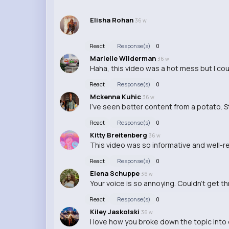
Elisha Rohan
36 w
React
Response(s)
0
Marielle Wilderman
36 w
Haha, this video was a hot mess but I cou
React
Response(s)
0
Mckenna Kuhic
36 w
I've seen better content from a potato. 
React
Response(s)
0
Kitty Breitenberg
36 w
This video was so informative and well-
React
Response(s)
0
Elena Schuppe
36 w
Your voice is so annoying. Couldn't get t
React
Response(s)
0
Kiley Jaskolski
36 w
I love how you broke down the topic into