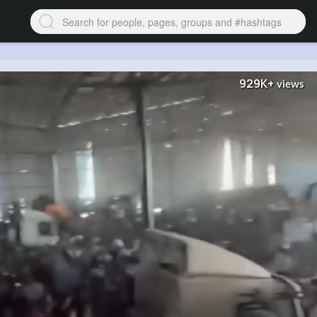
929K+
views