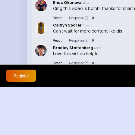
Enos Okuneva
40 w
Omg this video is bomb, thanks for shari
React
Response(s)
0
Caitlyn Sporer
40 w
Can't wait for more content like dis!
React
Response(s)
0
Bradley Stoltenberg
40 w
Love this vid, so helpful!
React
Response(s)
0
Register