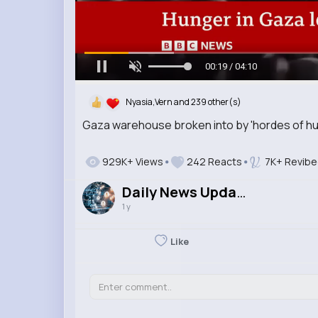
00:21 / 04:10
Nyasia,Vern and 239 other(s)
Gaza warehouse broken into by 'hordes of h
929K+ Views
242 Reacts
7K+ Revibe
Daily News Updates
1 y
Like