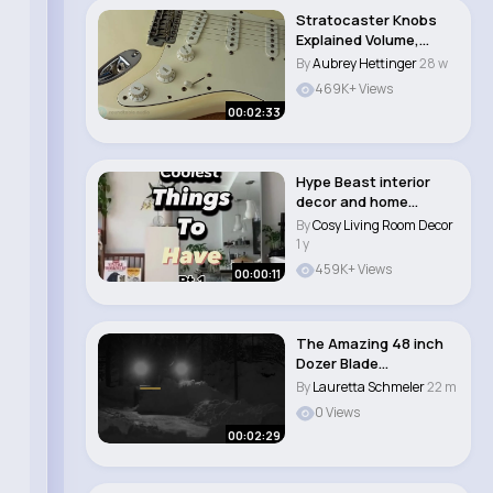
Stratocaster Knobs
Explained Volume,
Tone, and Pickup S..
By
Aubrey Hettinger
28 w
469K+ Views
00:02:33
Hype Beast interior
decor and home
essentials🔥‼️..
By
Cosy Living Room Decor
1 y
459K+ Views
00:00:11
The Amazing 48 inch
Dozer Blade
Attachment for Walker
By
Lauretta Schmeler
22 m
M..
0 Views
00:02:29