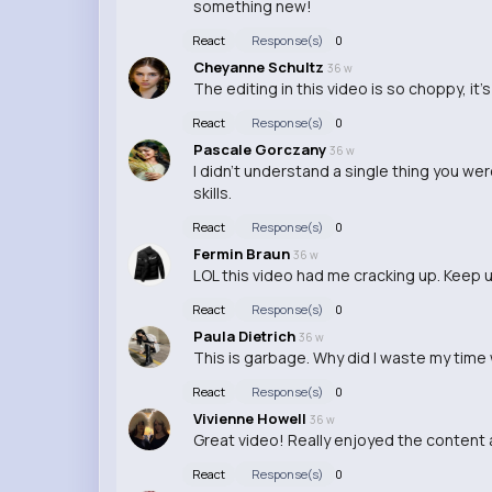
something new!
React
Response(s)
0
Cheyanne Schultz
36 w
The editing in this video is so choppy, it
React
Response(s)
0
Pascale Gorczany
36 w
I didn't understand a single thing you we
skills.
React
Response(s)
0
Fermin Braun
36 w
LOL this video had me cracking up. Keep 
React
Response(s)
0
Paula Dietrich
36 w
This is garbage. Why did I waste my time
React
Response(s)
0
Vivienne Howell
36 w
Great video! Really enjoyed the content 
React
Response(s)
0