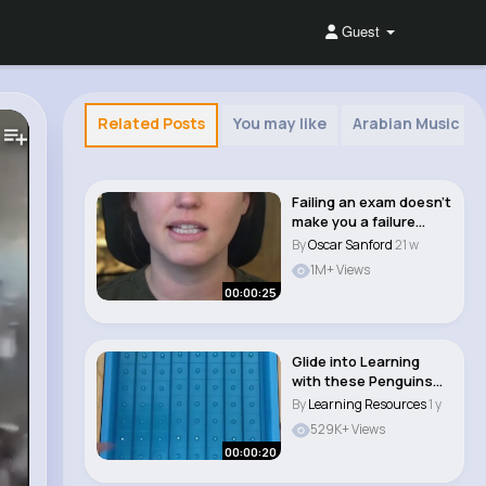
Guest
Related Posts
You may like
Arabian Music
Failing an exam doesn’t
make you a failure
#architect..
By
Oscar Sanford
21 w
1M+ Views
00:00:25
Glide into Learning
with these Penguins
on Ice Math Mag..
By
Learning Resources
1 y
529K+ Views
00:00:20