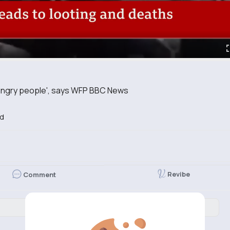
ungry people', says WFP BBC News
d
Revibe
Comment