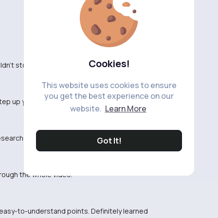
Cookies!
ldn't stop watching. Entertaining for sure!
This website uses cookies to ensure
you get the best experience on our
Step up your game, buddy.
website.
Learn More
researched. Thank you for sharing your knowledge!
Got It!
hrough the whole video.
 easy-to-understand points. Definitely learned