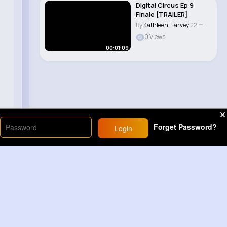
Digital Circus Ep 9
Finale [TRAILER]
By
Kathleen Harvey
22 m
0 Views
00:01:09
Forget Password?
Login