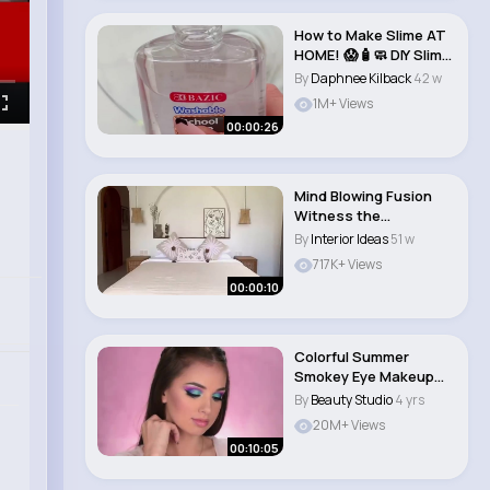
How to Make Slime AT
HOME! 😱🧴🧼 DIY Slime
Tutor..
By
Daphnee Kilback
42 w
1M+ Views
00:00:26
Mind Blowing Fusion
Witness the
Captivating Blend of
By
Interior Ideas
51 w
Bo..
717K+ Views
00:00:10
Colorful Summer
Smokey Eye Makeup
Tutorial #beautytips..
By
Beauty Studio
4 yrs
20M+ Views
00:10:05