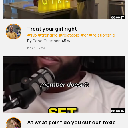
00:00:17
Treat your girl right
#fyp
#trending
#relatable
#gf
#relationship
By
Gene Gutmann
45 w
634K+ Views
00:00:16
At what point do you cut out toxic