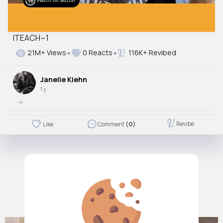
Watch on Buzzin
ITEACH~1
21M+ Views
0 Reacts
116K+ Revibed
Janelle Kiehn
1 y
->
Revibe
Like
Comment
(0)