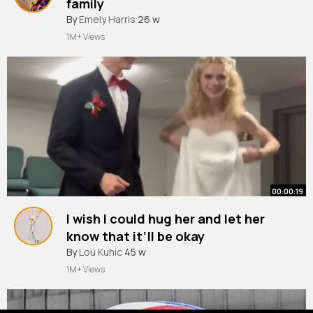
family
By
Emely Harris
26 w
1M+ Views
00:00:19
I wish I could hug her and let her
know that it’ll be okay
By
Lou Kuhic
45 w
1M+ Views