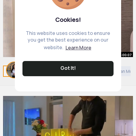
Cookies!
This website uses cookies to ensure
you get the best experience on our
website.
Learn More
00:00:07
Starting to get organized
Got It!
Related Posts
You may like
European Music
Asian Mov
#organizedlife
By
Eryn Flatley
27 w
1M+ Views