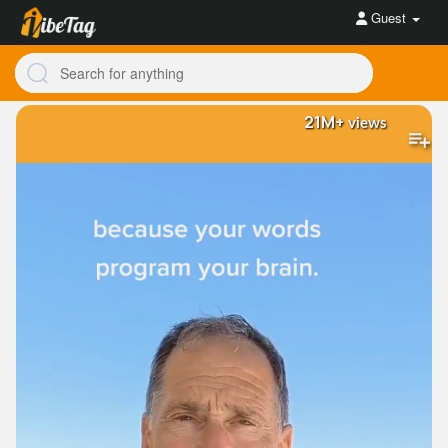
Guest
21M+
views