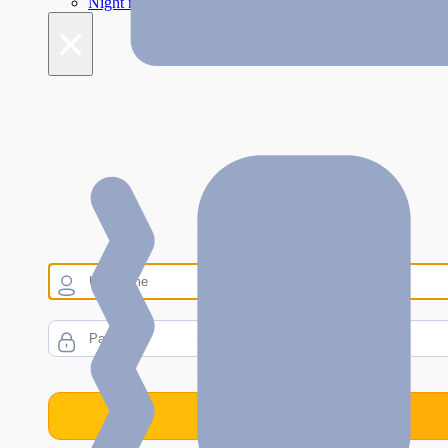
Night mode
×