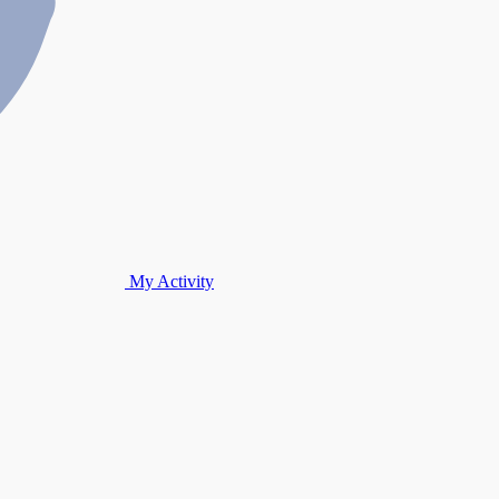
My Activity