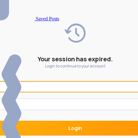
Saved Posts
Your session has expired.
Login to continue to your account
Login