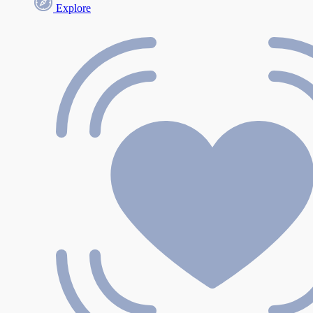
Explore