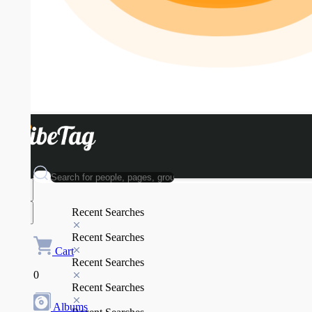
Recent Searches
Recent Searches
Cart
Recent Searches
0
Recent Searches
Albums