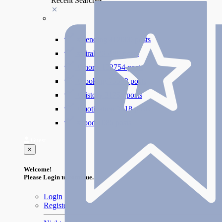
Recent Searches
#trending
412000 posts
#viral
265889 posts
#shorts
122754 posts
#cooking
73353 posts
#history
31754 posts
#motivation
3318 posts
#food
1085 posts
Guest
×
Welcome!
Please Login to continue.
Login
Register