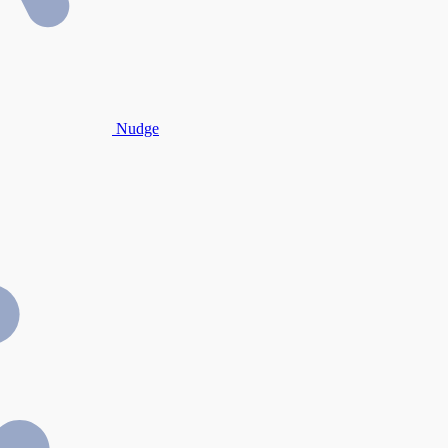
Nudge