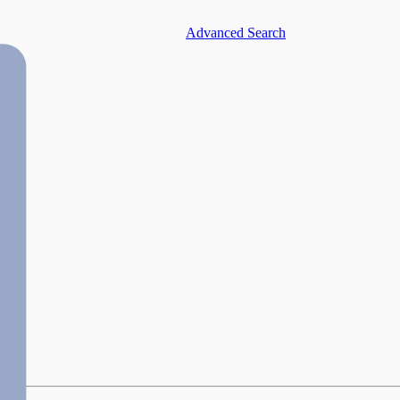
Advanced Search