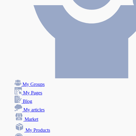
My Groups
My Pages
Blog
My articles
Market
My Products