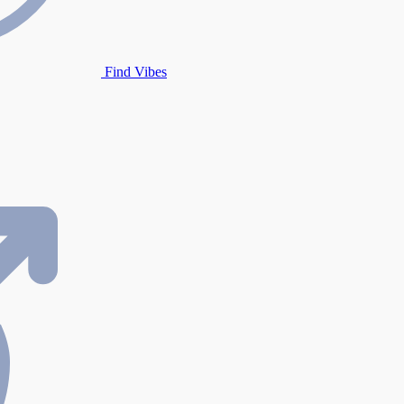
Find Vibes