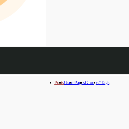
Posts
Users
Pages
Groups
#Tags