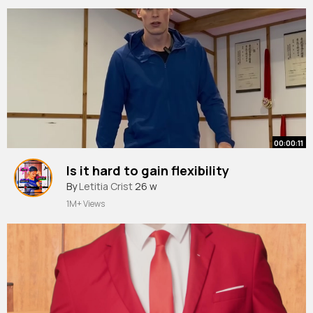
00:00:11
Is it hard to gain flexibility
By
Letitia Crist
26 w
1M+ Views