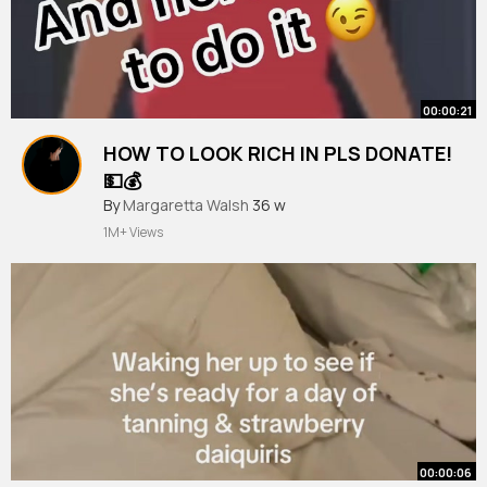
00:00:21
HOW TO LOOK RICH IN PLS DONATE!
💵💰
#roblox
By
Margaretta Walsh
#viral
#trending
36 w
#edit
#plsdonate
#avatar
#subscribe
#lol
1M+ Views
00:00:06