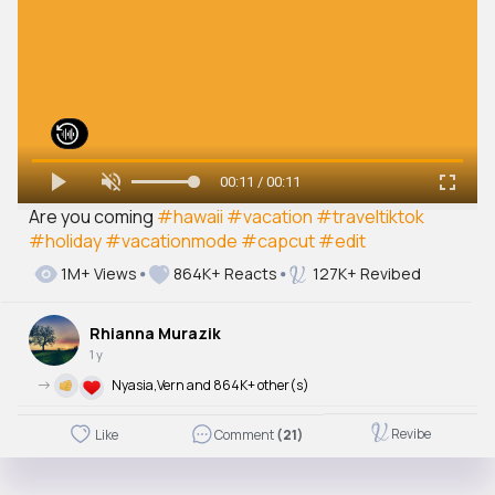
00:11 / 00:11
Are you coming
#hawaii
#vacation
#traveltiktok
#holiday
#vacationmode
#capcut
#edit
1M+ Views
864K+ Reacts
127K+ Revibed
Rhianna Murazik
1 y
->
Nyasia,Vern and 864K+ other(s)
Revibe
Like
Comment
(21)