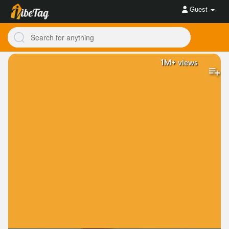
Guest
1M+
views