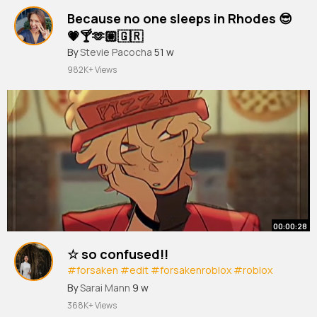
Because no one sleeps in Rhodes 😎
💗🍸🫶🏼🇬🇷
#vacation
By
Stevie Pacocha
#girlstrip
51 w
#poolside
#rhodes
#fyp
@aliisavakkuri
982K+ Views
00:00:28
☆ so confused!!
#forsaken
#edit
#forsakenroblox
#roblox
#animation
By
Sarai Mann
9 w
368K+ Views