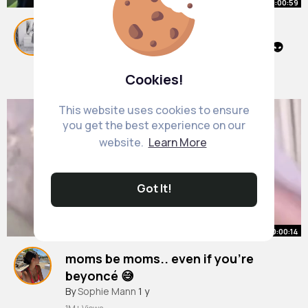
00:00:59
Everyone's expression is so funny!
LMAO😂Stranger things Season 3👽
#shorts
By
Georgiana Block
#edit
#strangerthings
13 w
Cookies!
510K+ Views
This website uses cookies to ensure
you get the best experience on our
website.
Learn More
Got It!
00:00:14
moms be moms.. even if you’re
beyoncé 😅
#fyp
By
Sophie Mann
#foryou
#foryoupage
1 y
#foryourpage
#viral
#edit
#beyonce
#beyonceedit