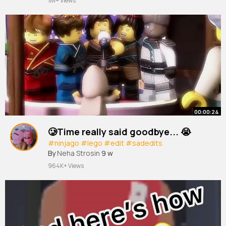
1M+ Views
#beyoncé
#beyoncé
edit
#blueivy
#blueivycarter
#blueivyedit
#blueivycarteredit
#tour
#cowboycarter
~
00:00:24
🥲Time really said goodbye... 😭
#ninjago
#lego
#edit
#sadedits
By
Neha Strosin
9 w
964K+ Views