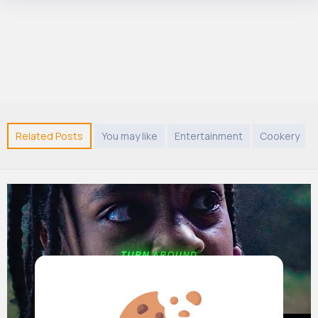
Related Posts
You may like
Entertainment
Cookery