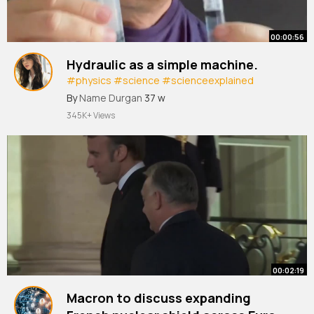
00:00:56
Hydraulic as a simple machine.
#physics
#science
#scienceexplained
#scienceathome
By
Name Durgan
37 w
345K+ Views
00:02:19
Macron to discuss expanding