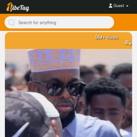
Guest
9M+
views