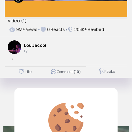
Video (1)
9M+ Views
0 Reacts
203K+ Revibed
Lou Jacobi
1 y
->
Revibe
Like
Comment
(10)