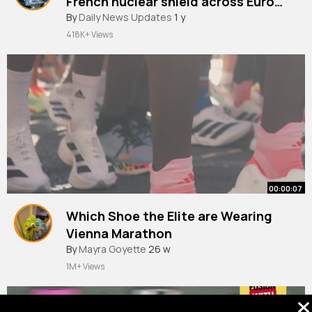
French nuclear shield across Europe
ITV News
By
Daily News Updates
1 y
418K+ Views
00:00:07
Which Shoe the Elite are Wearing
Vienna Marathon
By
Mayra Goyette
26 w
1M+ Views