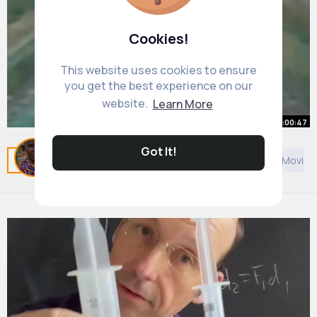
Cookies!
This website uses cookies to ensure
you get the best experience on our
website.
Learn More
00:00:47
Intentional Train Derailment
Got It!
Related Posts
You may like
Technology
African Movie
#shorts
By
Rebekah Mayer
20 w
796K+ Views