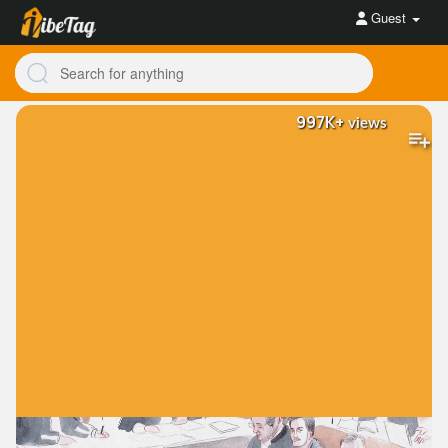
Guest
997K+
views