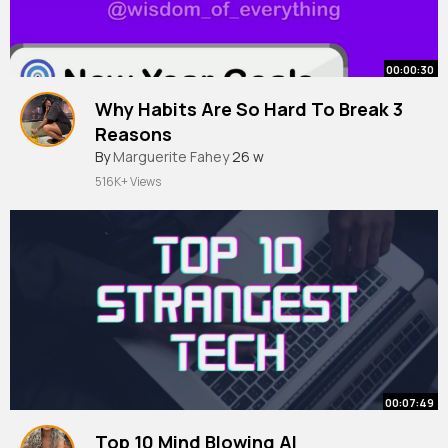
00:00:30
Why Habits Are So Hard To Break 3
Reasons
By
Marguerite Fahey
26 w
516K+ Views
00:07:49
Top 10 Mind Blowing AI