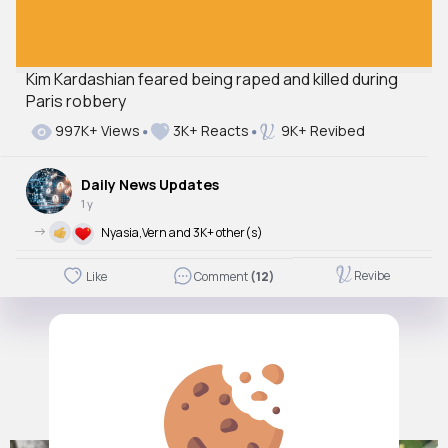
Kim Kardashian feared being raped and killed during
Paris robbery
997K+ Views
3K+ Reacts
9K+ Revibed
Daily News Updates
1 y
->
Nyasia,Vern and 3K+ other(s)
Revibe
Like
Comment
(12)