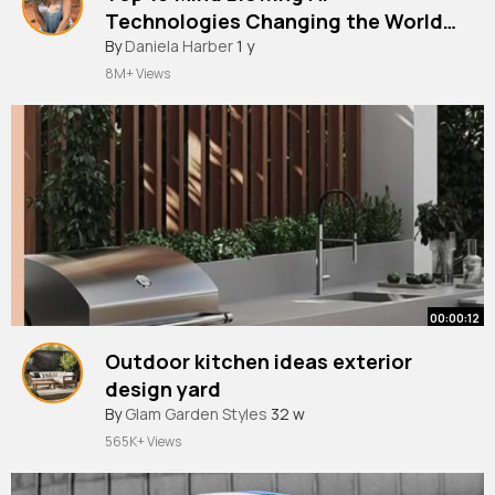
Technologies Changing the World
RIGHT NOW!
By
Daniela Harber
1 y
8M+ Views
00:00:12
Outdoor kitchen ideas exterior
design yard
By
Glam Garden Styles
32 w
565K+ Views