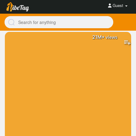
Guest
21M+
views