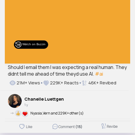
Should I email them I was expecting a real human. They
didnt tell me ahead of time theyd use AI.
#ai
21M+ Views
229K+ Reacts
46K+ Revibed
Chanelle Luettgen
1 y
->
Nyasia,Vern and 229K+ other(s)
Revibe
Like
Comment
(15)