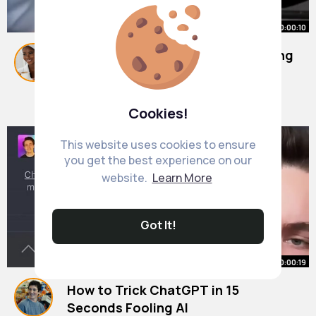
00:00:10
Stephen hawking messes the wrong
painting
#ai
By
Camila Stiedemann
#sora
#funny
#bobross
38 w
9M+ Views
Cookies!
This website uses cookies to ensure
you get the best experience on our
website.
Learn More
Got It!
00:00:19
How to Trick ChatGPT in 15
Seconds Fooling AI