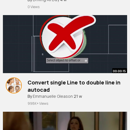
2025
0 Views
00:00:15
Convert single Line to double line in
autocad
#tutorial
By
Emmanuelle Gleason
#yazanhayani
21 w
998K+ Views