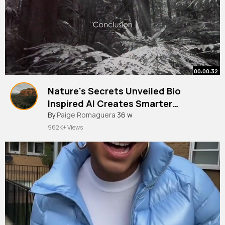
00:00:32
Nature's Secrets Unveiled Bio
Inspired AI Creates Smarter
Machines! Part 7
#ai
By
Paige Romaguera
#viral
#trending
36 w
962K+ Views