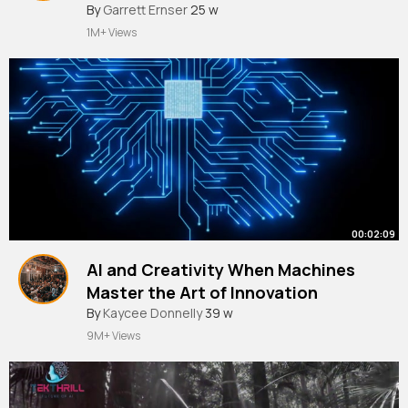
#ai
By
Garrett Ernser
#chatbot
#chatgpt
25 w
#gpt
1M+ Views
00:02:09
AI and Creativity When Machines
Master the Art of Innovation
#shortsfeed
By
Kaycee Donnelly
#ai
#aiinnovation
39 w
9M+ Views