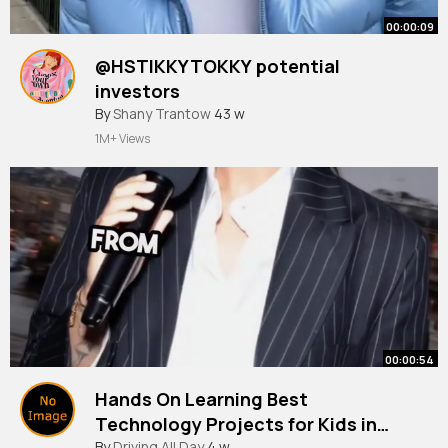
00:00:09
@HSTIKKYTOKKY potential
investors
#funny
By
Shany Trantow
#hstikkytokky
43 w
#ai
#uk
#fyp
1M+ Views
00:00:54
Hands On Learning Best
Technology Projects for Kids in
#ai
By
Driving All Day
#technology
4 w
#codingforkids
#edtech